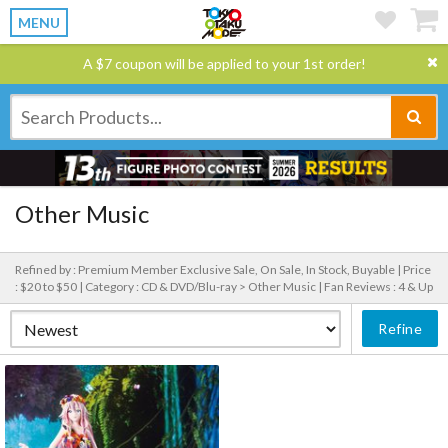
MENU
A $7 coupon will be applied to your 1st order!
Other Music
Refined by : Premium Member Exclusive Sale, On Sale, In Stock, Buyable |
Price
: $20 to $50 |
Category : CD & DVD/Blu-ray > Other Music |
Fan Reviews : 4 & Up
Refine