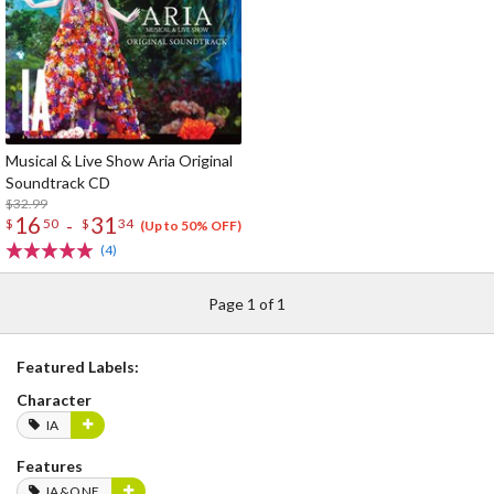
Musical & Live Show Aria Original
Soundtrack CD
$32.99
16
31
-
$
50
$
34
(Up to 50% OFF)
(4)
Page 1 of 1
Featured Labels:
Character
IA
Features
IA&ONE