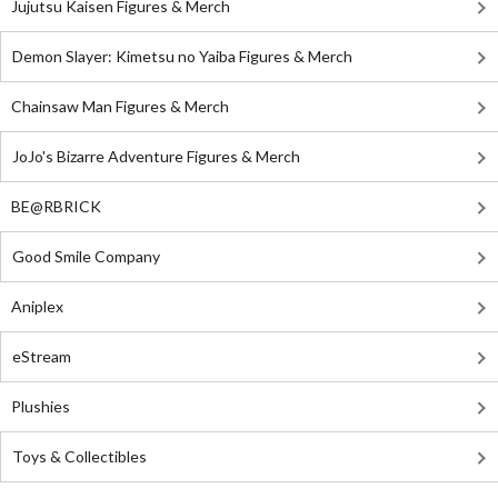
Jujutsu Kaisen Figures & Merch
Demon Slayer: Kimetsu no Yaiba Figures & Merch
Chainsaw Man Figures & Merch
JoJo's Bizarre Adventure Figures & Merch
BE@RBRICK
Good Smile Company
Aniplex
eStream
Plushies
Toys & Collectibles