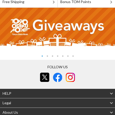
Free Shipping
Bonus TOM Points
FOLLOW US
HELP
Legal
About Us