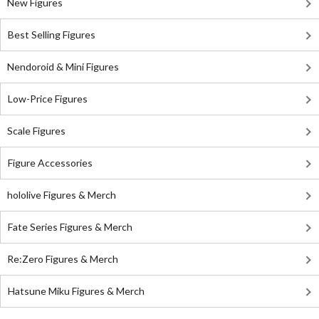
New Figures
Best Selling Figures
Nendoroid & Mini Figures
Low-Price Figures
Scale Figures
Figure Accessories
hololive Figures & Merch
Fate Series Figures & Merch
Re:Zero Figures & Merch
Hatsune Miku Figures & Merch