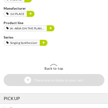
Manufacturer
1st PLACE
Product line
IA -ARIA ON THE PLANETES-
Series
Singing Synthesizer
Back to top
There are no items in your cart
PICK UP