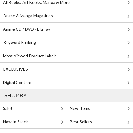
All Books: Art Books, Manga & More
Anime & Manga Magazines
Anime CD / DVD / Blu-ray
Keyword Ranking
Most Viewed Product Labels
EXCLUSIVES
Digital Content
SHOP BY
Sale!
New Items
Now In Stock
Best Sellers