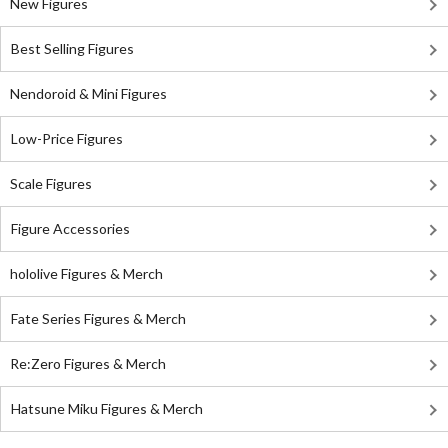
New Figures
Best Selling Figures
Nendoroid & Mini Figures
Low-Price Figures
Scale Figures
Figure Accessories
hololive Figures & Merch
Fate Series Figures & Merch
Re:Zero Figures & Merch
Hatsune Miku Figures & Merch