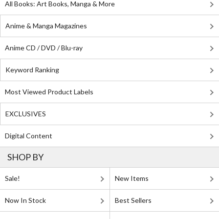
All Books: Art Books, Manga & More
Anime & Manga Magazines
Anime CD / DVD / Blu-ray
Keyword Ranking
Most Viewed Product Labels
EXCLUSIVES
Digital Content
SHOP BY
Sale!
New Items
Now In Stock
Best Sellers