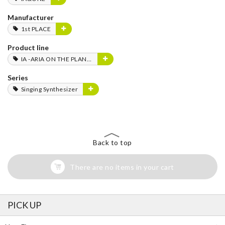
Manufacturer
1st PLACE
Product line
IA -ARIA ON THE PLANETES-
Series
Singing Synthesizer
Back to top
There are no items in your cart
PICK UP