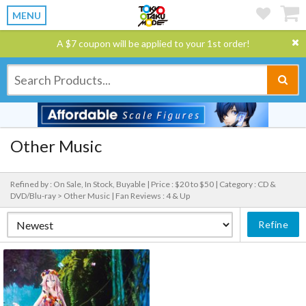
MENU
A $7 coupon will be applied to your 1st order!
Other Music
Refined by : On Sale, In Stock, Buyable |
Price : $20 to $50 |
Category : CD &
DVD/Blu-ray > Other Music |
Fan Reviews : 4 & Up
Refine