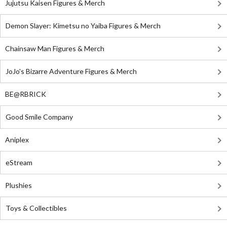
Jujutsu Kaisen Figures & Merch
Demon Slayer: Kimetsu no Yaiba Figures & Merch
Chainsaw Man Figures & Merch
JoJo's Bizarre Adventure Figures & Merch
BE@RBRICK
Good Smile Company
Aniplex
eStream
Plushies
Toys & Collectibles