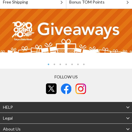
Free Shipping
Bonus TOM Points
FOLLOW US
HELP
Legal
About Us