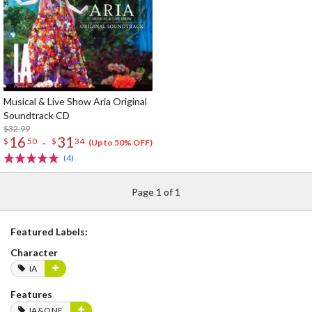
Musical & Live Show Aria Original
Soundtrack CD
$32.99
16
31
-
$
50
$
34
(Up to 50% OFF)
(4)
Page 1 of 1
Featured Labels:
Character
IA
Features
IA&ONE