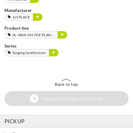
Manufacturer
1st PLACE
Product line
IA -ARIA ON THE PLANETES-
Series
Singing Synthesizer
Back to top
There are no items in your cart
PICK UP