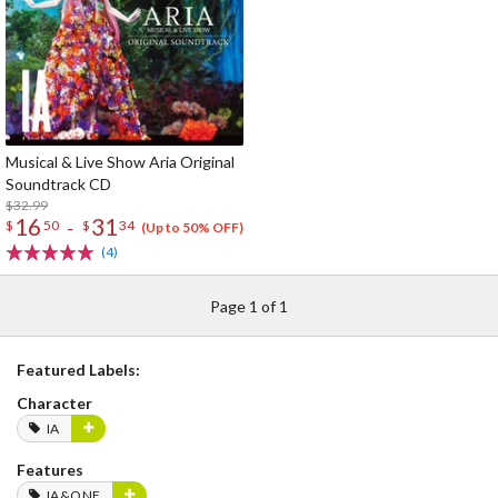
Musical & Live Show Aria Original
Soundtrack CD
$32.99
16
31
-
$
50
$
34
(Up to 50% OFF)
(4)
Page 1 of 1
Featured Labels:
Character
IA
Features
IA&ONE