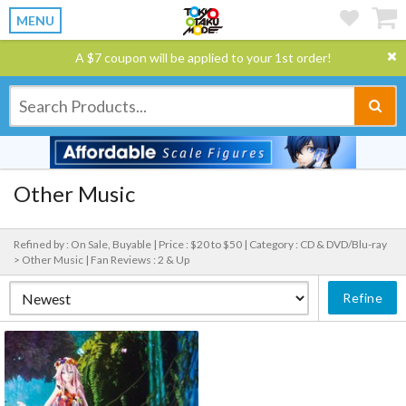
MENU
A $7 coupon will be applied to your 1st order!
Other Music
Refined by : On Sale, Buyable |
Price : $20 to $50 |
Category : CD & DVD/Blu-ray
> Other Music |
Fan Reviews : 2 & Up
Refine