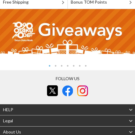
Free Shipping
Bonus TOM Points
FOLLOW US
HELP
Legal
About Us