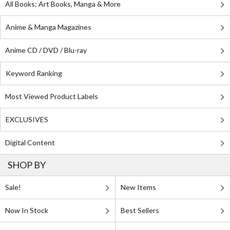
All Books: Art Books, Manga & More
Anime & Manga Magazines
Anime CD / DVD / Blu-ray
Keyword Ranking
Most Viewed Product Labels
EXCLUSIVES
Digital Content
SHOP BY
Sale!
New Items
Now In Stock
Best Sellers