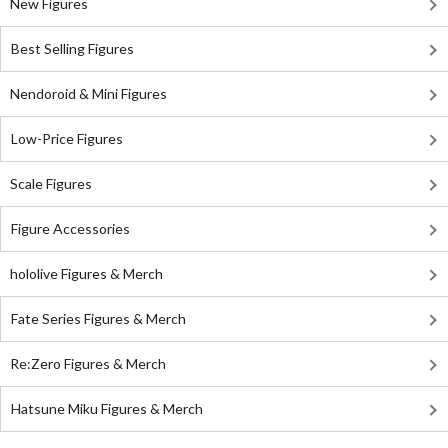
New Figures
Best Selling Figures
Nendoroid & Mini Figures
Low-Price Figures
Scale Figures
Figure Accessories
hololive Figures & Merch
Fate Series Figures & Merch
Re:Zero Figures & Merch
Hatsune Miku Figures & Merch