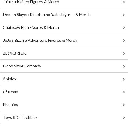
Jujutsu Kaisen Figures & Merch
Demon Slayer: Kimetsu no Yaiba Figures & Merch
Chainsaw Man Figures & Merch
JoJo's Bizarre Adventure Figures & Merch
BE@RBRICK
Good Smile Company
Aniplex
eStream
Plushies
Toys & Collectibles