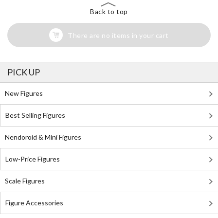
Back to top
There are no items in your cart
PICK UP
New Figures
Best Selling Figures
Nendoroid & Mini Figures
Low-Price Figures
Scale Figures
Figure Accessories