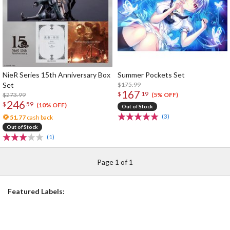
NieR Series 15th Anniversary Box
Summer Pockets Set
Set
$175.99
167
$
19
$273.99
(5% OFF)
246
$
59
(10% OFF)
Out of Stock
(3)
51.77
cash back
Out of Stock
(1)
Page 1 of 1
Featured Labels: