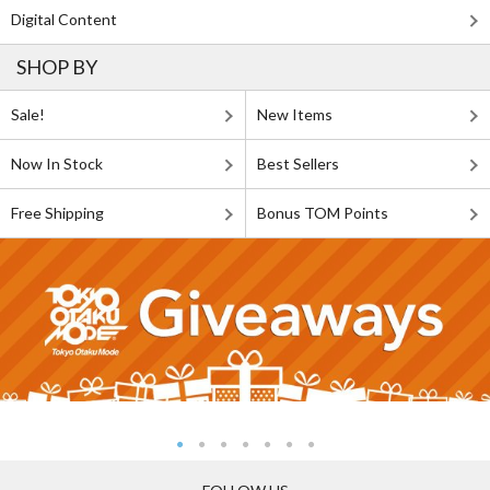
Digital Content
SHOP BY
Sale!
New Items
Now In Stock
Best Sellers
Free Shipping
Bonus TOM Points