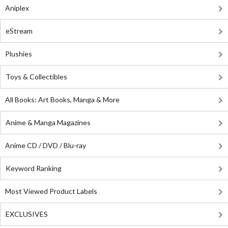
Aniplex
eStream
Plushies
Toys & Collectibles
All Books: Art Books, Manga & More
Anime & Manga Magazines
Anime CD / DVD / Blu-ray
Keyword Ranking
Most Viewed Product Labels
EXCLUSIVES