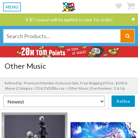
MENU
A $7 coupon will be applied to your 1st order!
Other Music
Refined by : Premium Member Exclusive Sale, Free Shipping |
Price : $100 &
Above |
Category : CD & DVD/Blu-ray > Other Music |
Fan Reviews : 2 & Up
Refine