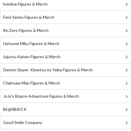
hololive Figures & Merch
Fate Series Figures & Merch
Re:Zero Figures & Merch
Hatsune Miku Figures & Merch
Jujutsu Kaisen Figures & Merch
Demon Slayer: Kimetsu no Yaiba Figures & Merch
Chainsaw Man Figures & Merch
JoJo's Bizarre Adventure Figures & Merch
BE@RBRICK
Good Smile Company