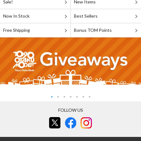
Sale!
New Items
Now In Stock
Best Sellers
Free Shipping
Bonus TOM Points
FOLLOW US