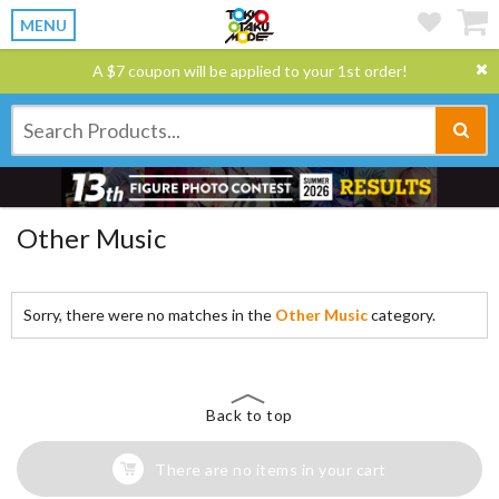
MENU
A $7 coupon will be applied to your 1st order!
Other Music
Sorry, there were no matches in the
Other Music
category.
Back to top
There are no items in your cart