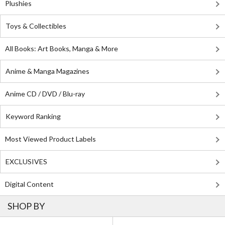
Plushies
Toys & Collectibles
All Books: Art Books, Manga & More
Anime & Manga Magazines
Anime CD / DVD / Blu-ray
Keyword Ranking
Most Viewed Product Labels
EXCLUSIVES
Digital Content
SHOP BY