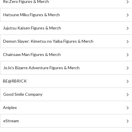
Re:Zero Figures & Merch
Hatsune Miku Figures & Merch
Jujutsu Kaisen Figures & Merch
Demon Slayer: Kimetsu no Yaiba Figures & Merch
Chainsaw Man Figures & Merch
JoJo's Bizarre Adventure Figures & Merch
BE@RBRICK
Good Smile Company
Aniplex
eStream