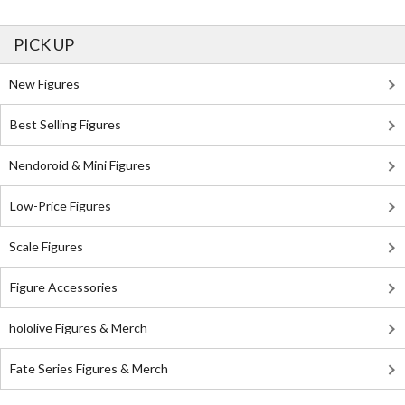
PICK UP
New Figures
Best Selling Figures
Nendoroid & Mini Figures
Low-Price Figures
Scale Figures
Figure Accessories
hololive Figures & Merch
Fate Series Figures & Merch