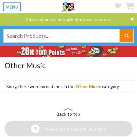
MENU
A $7 coupon will be applied to your 1st order!
Other Music
Sorry, there were no matches in the
Other Music
category.
Back to top
There are no items in your cart