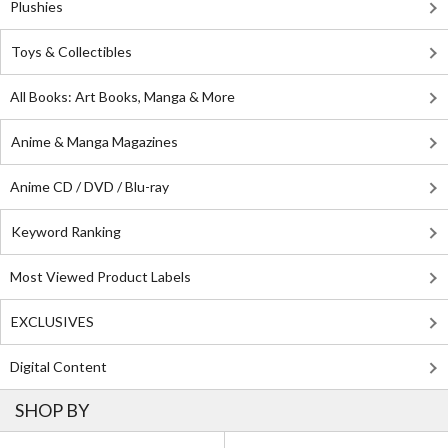
Plushies
Toys & Collectibles
All Books: Art Books, Manga & More
Anime & Manga Magazines
Anime CD / DVD / Blu-ray
Keyword Ranking
Most Viewed Product Labels
EXCLUSIVES
Digital Content
SHOP BY