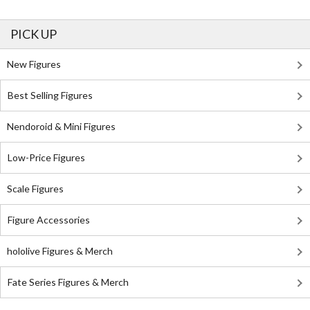
PICK UP
New Figures
Best Selling Figures
Nendoroid & Mini Figures
Low-Price Figures
Scale Figures
Figure Accessories
hololive Figures & Merch
Fate Series Figures & Merch