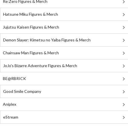
Re:Zero Figures & Merch
Hatsune Miku Figures & Merch
Jujutsu Kaisen Figures & Merch
Demon Slayer: Kimetsu no Yaiba Figures & Merch
Chainsaw Man Figures & Merch
JoJo's Bizarre Adventure Figures & Merch
BE@RBRICK
Good Smile Company
Aniplex
eStream