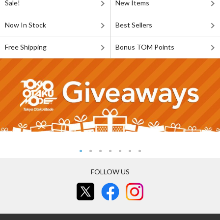
Sale!
New Items
Now In Stock
Best Sellers
Free Shipping
Bonus TOM Points
FOLLOW US