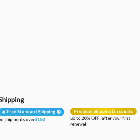
Shipping
Premium Shipping Discounts
Free Standard Shipping
up to 20% OFF! after your first
on shipments over
$150
renewal