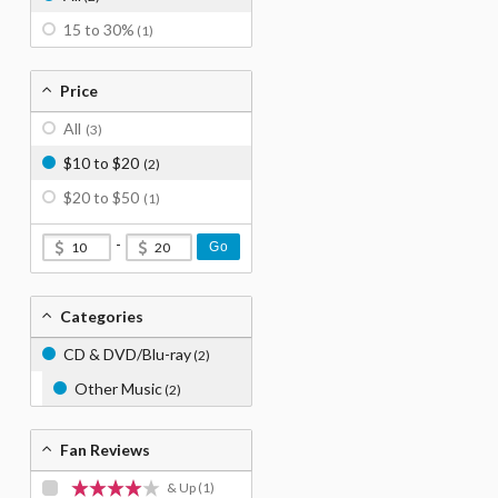
15 to 30%
(1)
Price
All
(3)
$10 to $20
(2)
$20 to $50
(1)
-
Go
Categories
CD & DVD/Blu-ray
(2)
Other Music
(2)
Fan Reviews
& Up
(1)