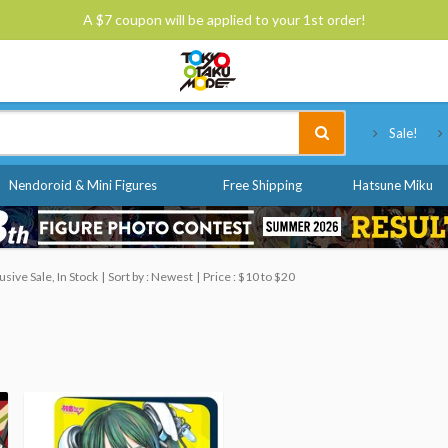
A $7 coupon will be applied to your 1st order!
Tokyo Otaku Mode
Sale!
Nendoroid & Mini Figures
Free Shipping
Hatsune Miku
ive Sale, In Stock
Sort by : Newest
Price : $10 to $20