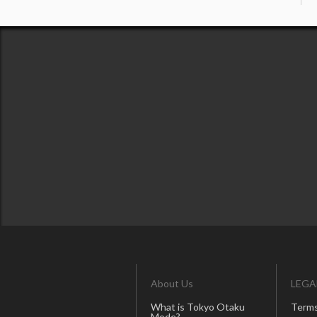
About Us
LEGA
What is Tokyo Otaku
Terms
Mode?