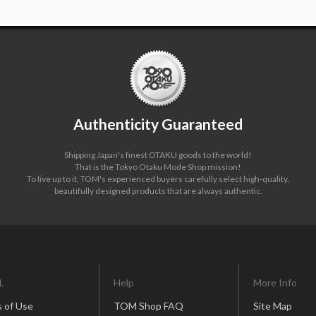
Authenticity Guaranteed
Shipping Japan's finest OTAKU goods to the world!
That is the Tokyo Otaku Mode Shop mission!
To live up to it, TOM's experienced buyers carefully select high-quality,
beautifully designed products that are always authentic.
L
Help
More Info
 of Use
TOM Shop FAQ
Site Map