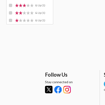
& Up
(1)
& Up
(1)
& Up
(1)
Follow Us
Stay connected on