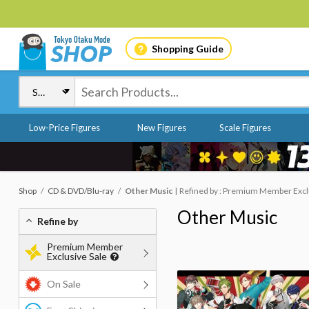
Shopping Guide
Low-Price Figures
New Figures
Scale Figures
Shop
CD & DVD/Blu-ray
Other Music
Refined by : Premium Member Exclus
Other Music
Refine by
Premium Member
Exclusive Sale
On Sale