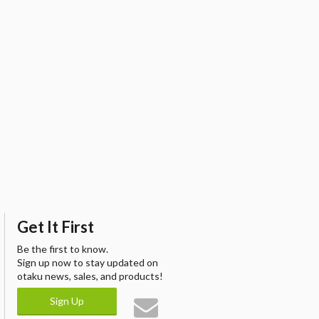
Get It First
Be the first to know.
Sign up now to stay updated on
otaku news, sales, and products!
Sign Up