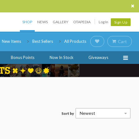
SHOP
NEWS
GALLERY
OTAPEDIA
Log In
Sign Up
New Items
Best Sellers
All Products
Cart
Bonus Points
Now In Stock
Giveaways
Newest
Sort by