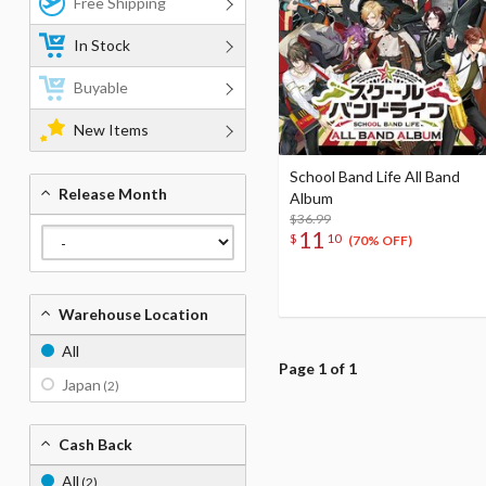
Free Shipping
In Stock
Buyable
New Items
School Band Life All Band
Release Month
Album
$36.99
11
$
10
(70% OFF)
Warehouse Location
All
Page 1 of 1
Japan
(2)
Cash Back
All
(2)