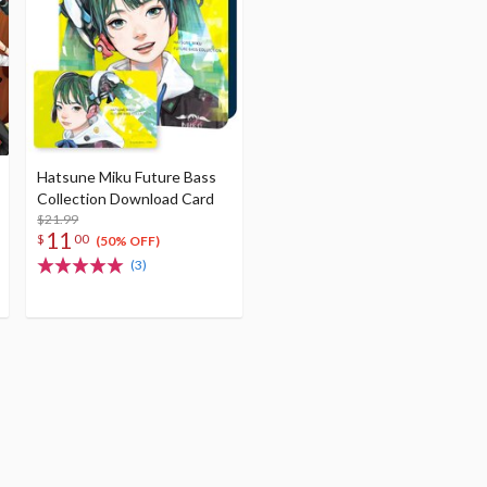
Hatsune Miku Future Bass
Collection Download Card
$21.99
11
$
00
(50% OFF)
(3)