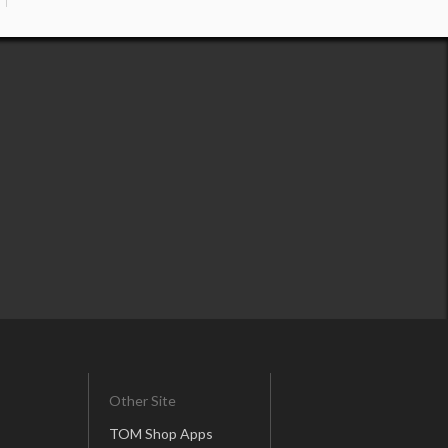
Other Site
TOM Shop Apps