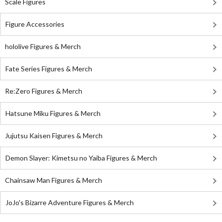
Scale Figures
Figure Accessories
hololive Figures & Merch
Fate Series Figures & Merch
Re:Zero Figures & Merch
Hatsune Miku Figures & Merch
Jujutsu Kaisen Figures & Merch
Demon Slayer: Kimetsu no Yaiba Figures & Merch
Chainsaw Man Figures & Merch
JoJo's Bizarre Adventure Figures & Merch