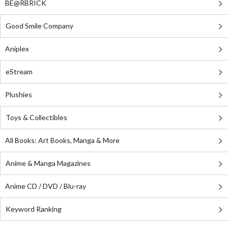
BE@RBRICK
Good Smile Company
Aniplex
eStream
Plushies
Toys & Collectibles
All Books: Art Books, Manga & More
Anime & Manga Magazines
Anime CD / DVD / Blu-ray
Keyword Ranking