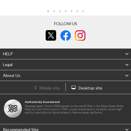
FOLLOW US
HELP
Legal
About Us
Mobile site
Desktop site
Authenticity Guaranteed
Shipping Japan's finest OTAKU goods to the world! That is the Tokyo Otaku Mode
Shop mission! To live up to it, TOM's experienced buyers carefully select high-
quality, beautifully designed products that are always authentic.
Recommended Site