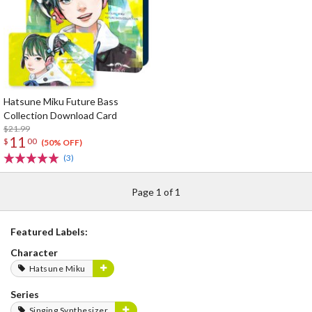
Hatsune Miku Future Bass
Collection Download Card
$21.99
11
$
00
(50% OFF)
(3)
Page 1 of 1
Featured Labels:
Character
Hatsune Miku
Series
Singing Synthesizer