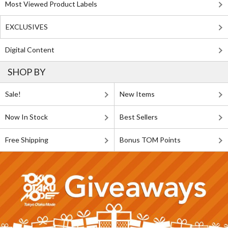
Most Viewed Product Labels
EXCLUSIVES
Digital Content
SHOP BY
Sale!
New Items
Now In Stock
Best Sellers
Free Shipping
Bonus TOM Points