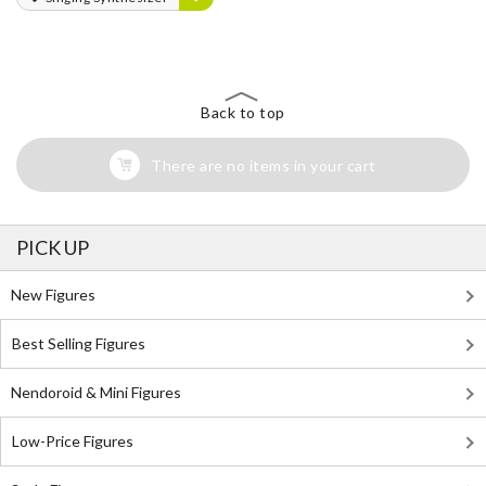
Back to top
There are no items in your cart
PICK UP
New Figures
Best Selling Figures
Nendoroid & Mini Figures
Low-Price Figures