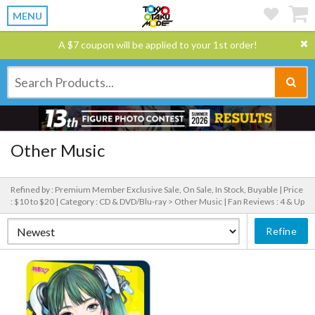
MENU
A $7 coupon will be applied to your 1st order!
Other Music
Refined by : Premium Member Exclusive Sale, On Sale, In Stock, Buyable |
Price
: $10 to $20 |
Category : CD & DVD/Blu-ray > Other Music |
Fan Reviews : 4 & Up
Refine