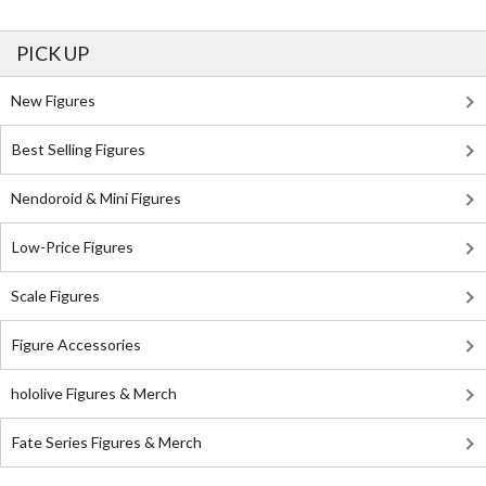
PICK UP
New Figures
Best Selling Figures
Nendoroid & Mini Figures
Low-Price Figures
Scale Figures
Figure Accessories
hololive Figures & Merch
Fate Series Figures & Merch