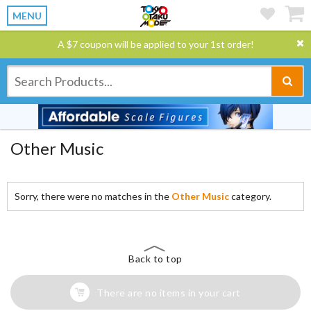
MENU
A $7 coupon will be applied to your 1st order!
Other Music
Sorry, there were no matches in the
Other Music
category.
Back to top
There are no items in your cart