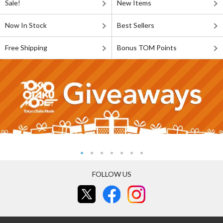
Sale!
New Items
Now In Stock
Best Sellers
Free Shipping
Bonus TOM Points
FOLLOW US