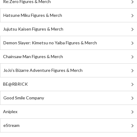
Re:Zero Figures & Merch
Hatsune Miku Figures & Merch
Jujutsu Kaisen Figures & Merch
Demon Slayer: Kimetsu no Yaiba Figures & Merch
Chainsaw Man Figures & Merch
JoJo's Bizarre Adventure Figures & Merch
BE@RBRICK
Good Smile Company
Aniplex
eStream