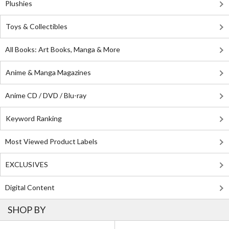
Plushies
Toys & Collectibles
All Books: Art Books, Manga & More
Anime & Manga Magazines
Anime CD / DVD / Blu-ray
Keyword Ranking
Most Viewed Product Labels
EXCLUSIVES
Digital Content
SHOP BY