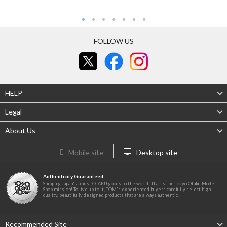
FOLLOW US
HELP
Legal
About Us
Mobile site
Desktop site
Authenticity Guaranteed
Shipping Japan's finest OTAKU goods to the world! That is the Tokyo Otaku Mode
Shop mission! To live up to it, TOM's experienced buyers carefully select high-
quality, beautifully designed products that are always authentic.
Recommended Site