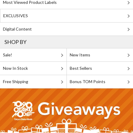
Most Viewed Product Labels
EXCLUSIVES
Digital Content
SHOP BY
Sale!
New Items
Now In Stock
Best Sellers
Free Shipping
Bonus TOM Points