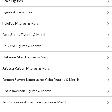
Scale Figures
Figure Accessories
hololive Figures & Merch
Fate Series Figures & Merch
Re:Zero Figures & Merch
Hatsune Miku Figures & Merch
Jujutsu Kaisen Figures & Merch
Demon Slayer: Kimetsu no Yaiba Figures & Merch
Chainsaw Man Figures & Merch
JoJo's Bizarre Adventure Figures & Merch