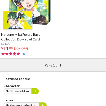
Hatsune Miku Future Bass
Collection Download Card
$21.99
11
$
00
(50% OFF)
(3)
Page 1 of 1
Featured Labels:
Character
Hatsune Miku
Series
Singing Synthesizer