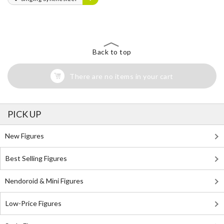
Back to top
There are no items in your cart
PICK UP
New Figures
Best Selling Figures
Nendoroid & Mini Figures
Low-Price Figures