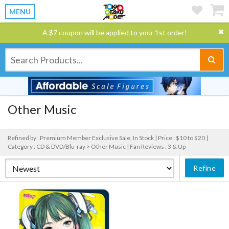
MENU
A $7 coupon will be applied to your 1st order!
Other Music
Refined by : Premium Member Exclusive Sale, In Stock |
Price : $10 to $20 |
Category : CD & DVD/Blu-ray > Other Music |
Fan Reviews : 3 & Up
Refine