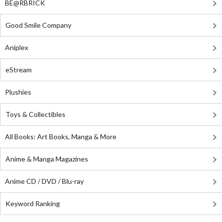
BE@RBRICK
Good Smile Company
Aniplex
eStream
Plushies
Toys & Collectibles
All Books: Art Books, Manga & More
Anime & Manga Magazines
Anime CD / DVD / Blu-ray
Keyword Ranking