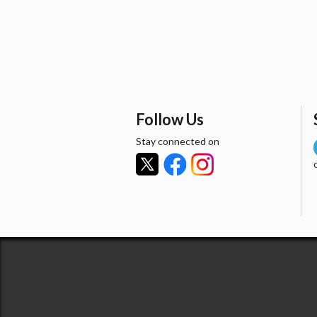
Follow Us
Stay connected on