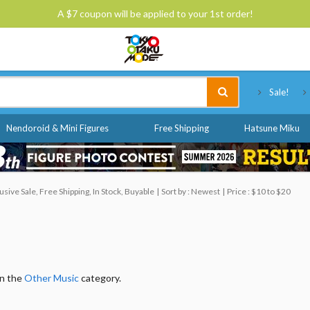
A $7 coupon will be applied to your 1st order!
Tokyo Otaku Mode
Sale!
Nendoroid & Mini Figures
Free Shipping
Hatsune Miku
ive Sale, Free Shipping, In Stock, Buyable
Sort by : Newest
Price : $10 to $20
in the
Other Music
category.