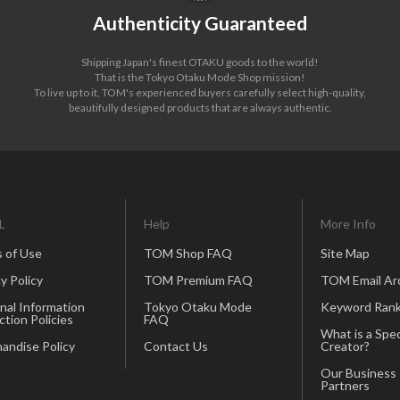
Authenticity Guaranteed
Shipping Japan's finest OTAKU goods to the world!
That is the Tokyo Otaku Mode Shop mission!
To live up to it, TOM's experienced buyers carefully select high-quality,
beautifully designed products that are always authentic.
L
Help
More Info
 of Use
TOM Shop FAQ
Site Map
y Policy
TOM Premium FAQ
TOM Email Ar
nal Information
Tokyo Otaku Mode
Keyword Rank
ction Policies
FAQ
What is a Spec
andise Policy
Contact Us
Creator?
Our Business
Partners