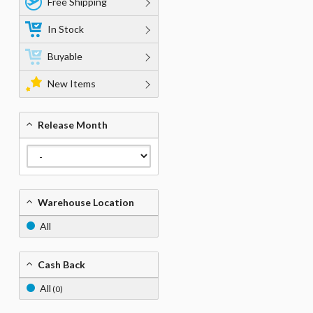
Free Shipping
In Stock
Buyable
New Items
Release Month
Warehouse Location
All
Cash Back
All
(0)