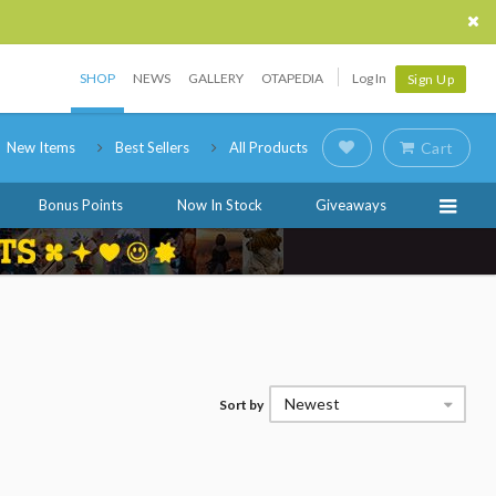
SHOP
NEWS
GALLERY
OTAPEDIA
Log In
Sign Up
New Items
Best Sellers
All Products
Cart
Bonus Points
Now In Stock
Giveaways
Newest
Sort by