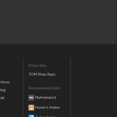
Other Site
TOM Shop Apps
chives
Recommended Site
ing
MyAnimeList
ial
Honey’s Anime