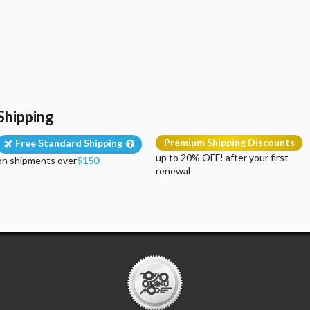
Shipping
Premium Shipping Discounts
Free Standard Shipping
up to 20% OFF! after your first
on shipments over
$150
renewal