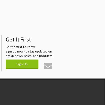
Get It First
Be the first to know.
Sign up now to stay updated on
otaku news, sales, and products!
Sign Up