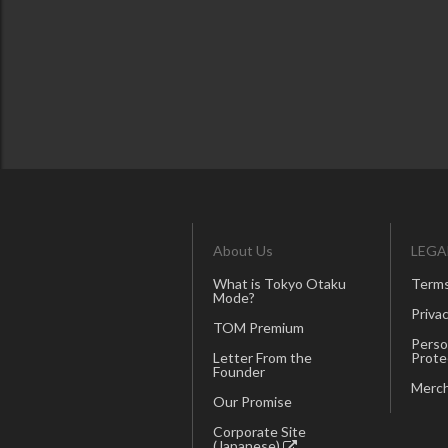
About Us
LEGA
What is Tokyo Otaku
Terms
Mode?
Privac
TOM Premium
Perso
Letter From the
Prote
Founder
Merch
Our Promise
Corporate Site
(Japanese)