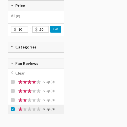
Price
All
(0)
-
Go
Categories
Fan Reviews
Clear
& Up
(0)
& Up
(0)
& Up
(0)
& Up
(0)