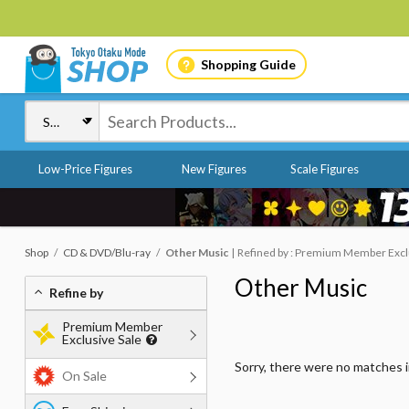
Shopping Guide
Low-Price Figures
New Figures
Scale Figures
Shop
CD & DVD/Blu-ray
Other Music
Refined by : Premium Member Exclus
Other Music
Refine by
Premium Member
Exclusive Sale
Sorry, there were no matches 
On Sale