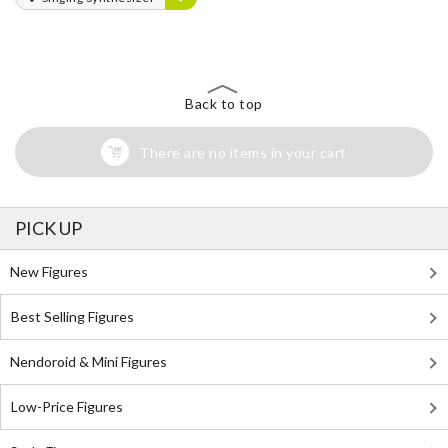
Back to top
There are no items in your cart
PICK UP
New Figures
Best Selling Figures
Nendoroid & Mini Figures
Low-Price Figures