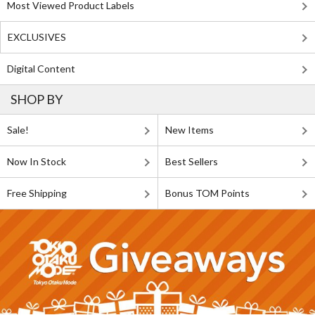
Most Viewed Product Labels
EXCLUSIVES
Digital Content
SHOP BY
Sale!
New Items
Now In Stock
Best Sellers
Free Shipping
Bonus TOM Points