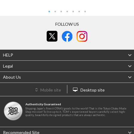
FOLLOW US
HELP
Legal
About Us
Mobile site
Desktop site
Authenticity Guaranteed
Shipping Japan's finest OTAKU goods to the world! That is the Tokyo Otaku Mode
Shop mission! To live up to it, TOM's experienced buyers carefully select high-
quality, beautifully designed products that are always authentic.
Recommended Site