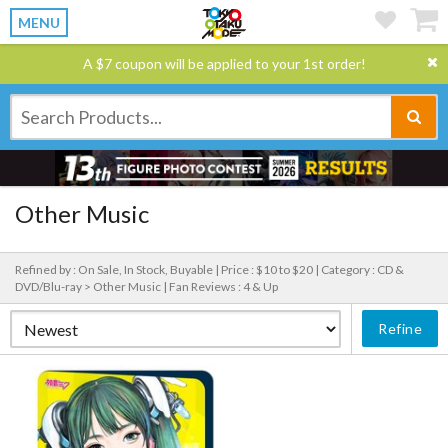
MENU
A $7 coupon will be applied to your 1st order!
Other Music
Refined by : On Sale, In Stock, Buyable |
Price : $10 to $20 |
Category : CD &
DVD/Blu-ray > Other Music |
Fan Reviews : 4 & Up
Refine