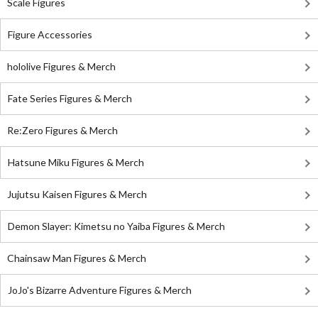
Scale Figures
Figure Accessories
hololive Figures & Merch
Fate Series Figures & Merch
Re:Zero Figures & Merch
Hatsune Miku Figures & Merch
Jujutsu Kaisen Figures & Merch
Demon Slayer: Kimetsu no Yaiba Figures & Merch
Chainsaw Man Figures & Merch
JoJo's Bizarre Adventure Figures & Merch