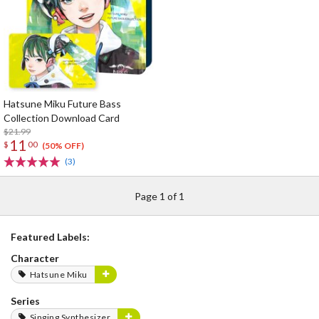
Hatsune Miku Future Bass
Collection Download Card
$21.99
11
$
00
(50% OFF)
(3)
Page 1 of 1
Featured Labels:
Character
Hatsune Miku
Series
Singing Synthesizer