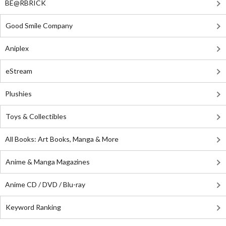
BE@RBRICK
Good Smile Company
Aniplex
eStream
Plushies
Toys & Collectibles
All Books: Art Books, Manga & More
Anime & Manga Magazines
Anime CD / DVD / Blu-ray
Keyword Ranking