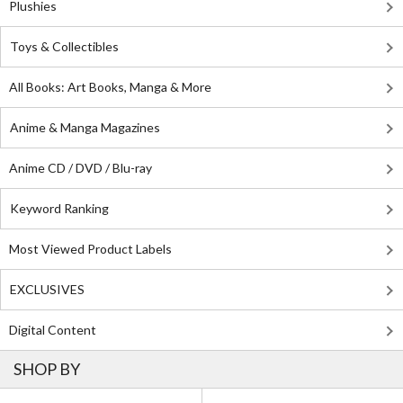
Plushies
Toys & Collectibles
All Books: Art Books, Manga & More
Anime & Manga Magazines
Anime CD / DVD / Blu-ray
Keyword Ranking
Most Viewed Product Labels
EXCLUSIVES
Digital Content
SHOP BY