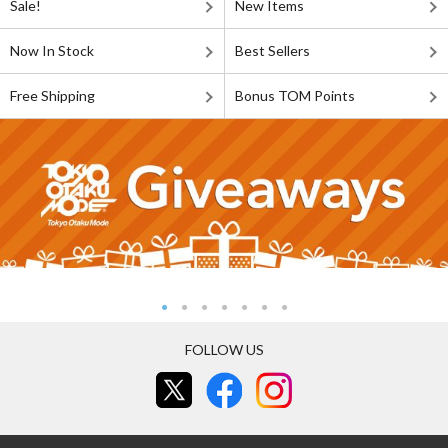
Sale!
New Items
Now In Stock
Best Sellers
Free Shipping
Bonus TOM Points
FOLLOW US