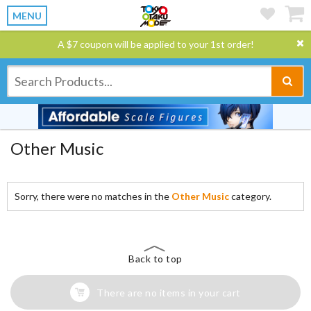
MENU
A $7 coupon will be applied to your 1st order!
Other Music
Sorry, there were no matches in the
Other Music
category.
Back to top
There are no items in your cart