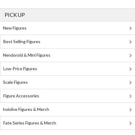
PICK UP
New Figures
Best Selling Figures
Nendoroid & Mini Figures
Low-Price Figures
Scale Figures
Figure Accessories
hololive Figures & Merch
Fate Series Figures & Merch