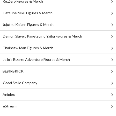
Re:Zero Figures & Merch
Hatsune Miku Figures & Merch
Jujutsu Kaisen Figures & Merch
Demon Slayer: Kimetsu no Yaiba Figures & Merch
Chainsaw Man Figures & Merch
JoJo's Bizarre Adventure Figures & Merch
BE@RBRICK
Good Smile Company
Aniplex
eStream