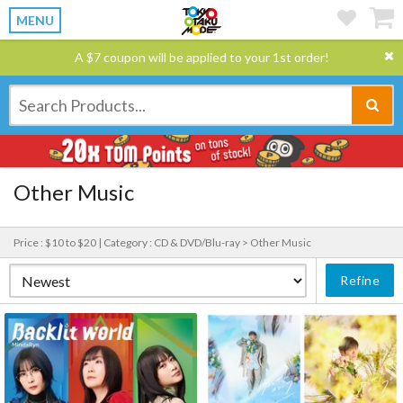
MENU
A $7 coupon will be applied to your 1st order!
Other Music
Price : $10 to $20 |
Category : CD & DVD/Blu-ray > Other Music
Refine