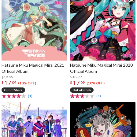
Hatsune Miku Magical Mirai 2021
Hatsune Miku Magical Mirai 2020
Official Album
Official Album
$18.99
$18.99
17
17
$
09
$
09
(10% OFF)
(10% OFF)
Out of Stock
Out of Stock
(1)
(1)