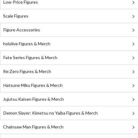
Low-Price Figures
Scale Figures
Figure Accessories
hololive Figures & Merch
Fate Series Figures & Merch
Re:Zero Figures & Merch
Hatsune Miku Figures & Merch
Jujutsu Kaisen Figures & Merch
Demon Slayer: Kimetsu no Yaiba Figures & Merch
Chainsaw Man Figures & Merch