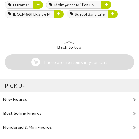
Ultraman
Idolm@ster Million Live!
IDOLM@STER Side M
School Band Life
Back to top
There are no items in your cart
PICK UP
New Figures
Best Selling Figures
Nendoroid & Mini Figures