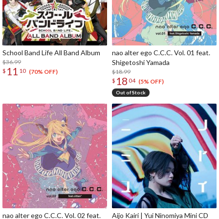
School Band Life All Band Album
nao alter ego C.C.C. Vol. 01 feat.
$36.99
Shigetoshi Yamada
11
$
10
$18.99
(70% OFF)
18
$
04
(5% OFF)
Out of Stock
nao alter ego C.C.C. Vol. 02 feat.
Aijo Kairi | Yui Ninomiya Mini CD