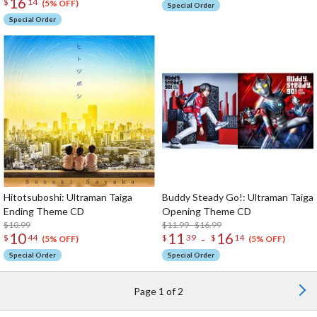
16
$
14
(5% OFF)
Special Order
Special Order
Hitotsuboshi: Ultraman Taiga
Buddy Steady Go!: Ultraman Taiga
Ending Theme CD
Opening Theme CD
$10.99
$11.99 - $16.99
10
11
16
-
$
44
$
39
$
14
(5% OFF)
(5% OFF)
Special Order
Special Order
Page 1 of 2