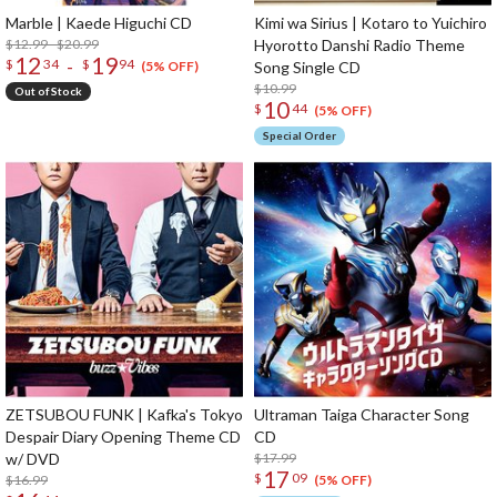
Marble | Kaede Higuchi CD
Kimi wa Sirius | Kotaro to Yuichiro
$12.99 - $20.99
Hyorotto Danshi Radio Theme
12
19
-
$
34
$
94
Song Single CD
(5% OFF)
$10.99
Out of Stock
10
$
44
(5% OFF)
Special Order
ZETSUBOU FUNK | Kafka's Tokyo
Ultraman Taiga Character Song
Despair Diary Opening Theme CD
CD
w/ DVD
$17.99
17
$
09
$16.99
(5% OFF)