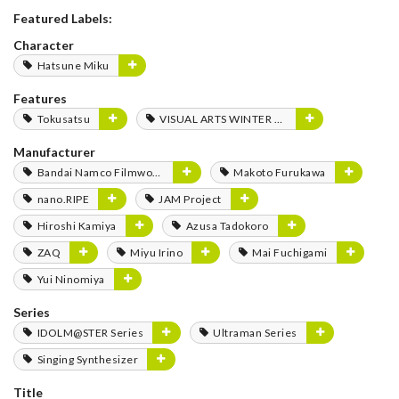
Featured Labels:
Character
Hatsune Miku
Features
Tokusatsu
VISUAL ARTS WINTER FES 2020
Manufacturer
Bandai Namco Filmworks
Makoto Furukawa
nano.RIPE
JAM Project
Hiroshi Kamiya
Azusa Tadokoro
ZAQ
Miyu Irino
Mai Fuchigami
Yui Ninomiya
Series
IDOLM@STER Series
Ultraman Series
Singing Synthesizer
Title