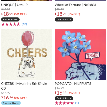
UNIQUE | Utsu-P
Wheel of Fortune | Nejishiki
$18.99
$18.99
18
18
$
04
$
04
(5% OFF)
(5% OFF)
Out of Stock
Out of Stock
(18)
CHEERS | Miyu Irino 5th Single
POPGATO | NILFRUITS
CD
$16.99
16
$
14
$16.99
(5% OFF)
16
$
14
(5% OFF)
Out of Stock
(1)
Special Order