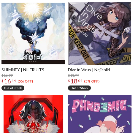
SHIMNEY | NILFRUITS
Dive in Virus | Nejishiki
$16.99
$18.99
16
18
$
14
$
04
(5% OFF)
(5% OFF)
Out of Stock
Out of Stock