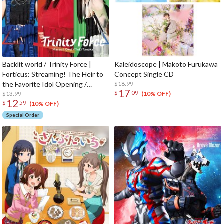
Backlit world / Trinity Force |
Kaleidoscope | Makoto Furukawa
Forticus: Streaming! The Heir to
Concept Single CD
the Favorite Idol Opening /
$18.99
17
$
09
Ending Theme CD
$13.99
(10% OFF)
12
$
59
(10% OFF)
Special Order