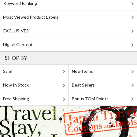
Keyword Ranking
Most Viewed Product Labels
EXCLUSIVES
Digital Content
SHOP BY
Sale!
New Items
Now In Stock
Best Sellers
Free Shipping
Bonus TOM Points