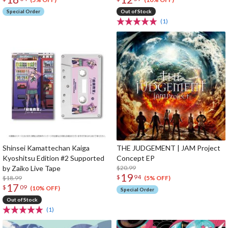
Special Order
Out of Stock
(1)
Shinsei Kamattechan Kaiga
THE JUDGEMENT | JAM Project
Kyoshitsu Edition #2 Supported
Concept EP
by Zaiko Live Tape
$20.99
19
$
94
$18.99
(5% OFF)
17
$
09
(10% OFF)
Special Order
Out of Stock
(1)