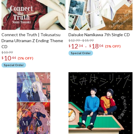
Connect the Truth | Tokusatsu
Daisuke Namikawa 7th Single CD
Drama Ultraman Z Ending Theme
$12.99 - $18.99
12
18
-
$
34
$
04
CD
(5% OFF)
$10.99
Special Order
10
$
44
(5% OFF)
Special Order