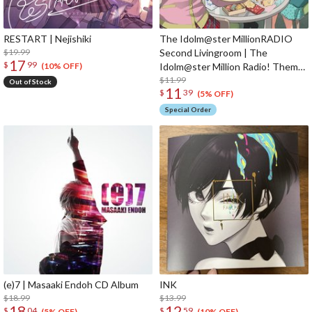
RESTART | Nejishiki
The Idolm@ster MillionRADIO
$19.99
Second Livingroom | The
17
$
99
Idolm@ster Million Radio! Theme
(10% OFF)
Song CD
$11.99
Out of Stock
11
$
39
(5% OFF)
Special Order
(e)7 | Masaaki Endoh CD Album
INK
$18.99
$13.99
18
12
$
04
$
59
(5% OFF)
(10% OFF)