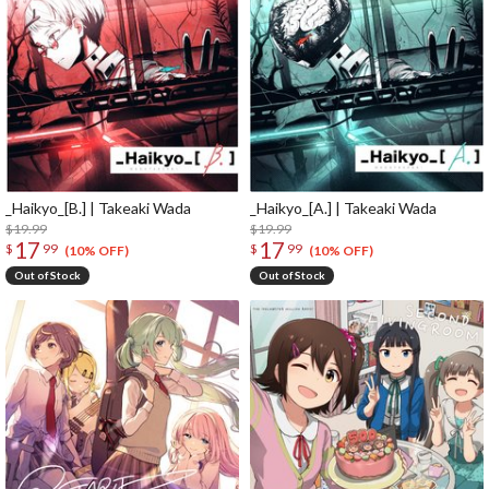
_Haikyo_[B.] | Takeaki Wada
_Haikyo_[A.] | Takeaki Wada
$19.99
$19.99
17
17
$
99
$
99
(10% OFF)
(10% OFF)
Out of Stock
Out of Stock