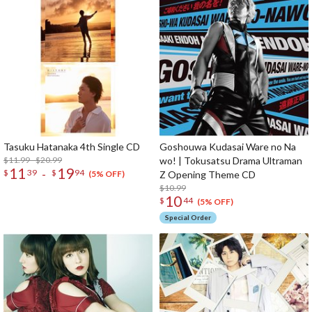
Tasuku Hatanaka 4th Single CD
Goshouwa Kudasai Ware no Na
$11.99 - $20.99
wo! | Tokusatsu Drama Ultraman
11
19
-
$
39
$
94
Z Opening Theme CD
(5% OFF)
$10.99
10
$
44
(5% OFF)
Special Order