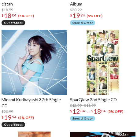
cittan
Album
$18.99
$20.99
18
19
$
04
$
94
(5% OFF)
(5% OFF)
Out of Stock
Special Order
Minami Kuribayashi 37th Single
SparQlew 2nd Single CD
CD
$12.99 - $18.99
12
18
-
$
34
$
04
$20.99
(5% OFF)
19
$
94
(5% OFF)
Special Order
Out of Stock