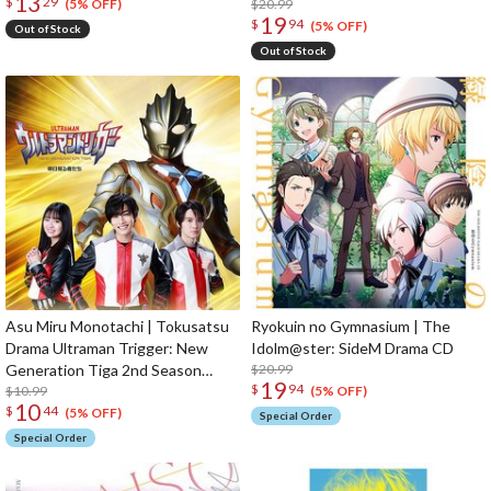
13
$
29
$20.99
(5% OFF)
19
$
94
(5% OFF)
Out of Stock
Out of Stock
Asu Miru Monotachi | Tokusatsu
Ryokuin no Gymnasium | The
Drama Ultraman Trigger: New
Idolm@ster: SideM Drama CD
Generation Tiga 2nd Season
$20.99
19
$
94
Ending Theme Song CD
$10.99
(5% OFF)
10
$
44
(5% OFF)
Special Order
Special Order