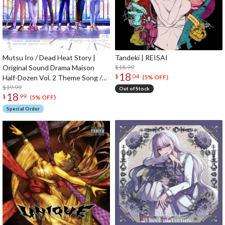
Mutsu Iro / Dead Heat Story |
Tandeki | REISAI
Original Sound Drama Maison
$18.99
18
$
04
Half-Dozen Vol. 2 Theme Song /
(5% OFF)
Insert Song CD
$19.99
Out of Stock
18
$
99
(5% OFF)
Special Order