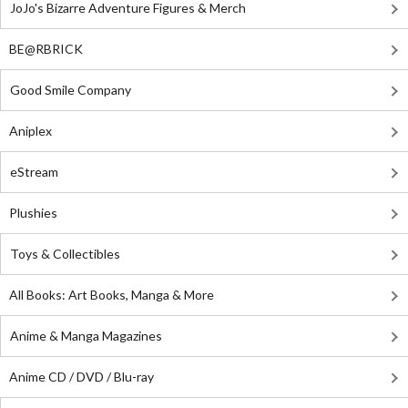
JoJo's Bizarre Adventure Figures & Merch
BE@RBRICK
Good Smile Company
Aniplex
eStream
Plushies
Toys & Collectibles
All Books: Art Books, Manga & More
Anime & Manga Magazines
Anime CD / DVD / Blu-ray