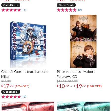
Out of Stock
Out of Stock
(1)
(2)
Chaotic Oceans feat. Hatsune
Place your bets | Makoto
Miku
Furukawa CD
$18.99
$11.99 - $21.99
17
10
19
-
$
09
$
79
$
79
(10% OFF)
(10% OFF)
Out of Stock
(2)