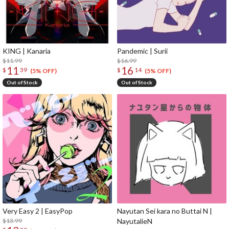
KING | Kanaria
Pandemic | Surii
$11.99
$16.99
11
16
$
39
$
14
(5% OFF)
(5% OFF)
Out of Stock
Out of Stock
Very Easy 2 | EasyPop
Nayutan Sei kara no Buttai N |
$13.99
NayutalieN