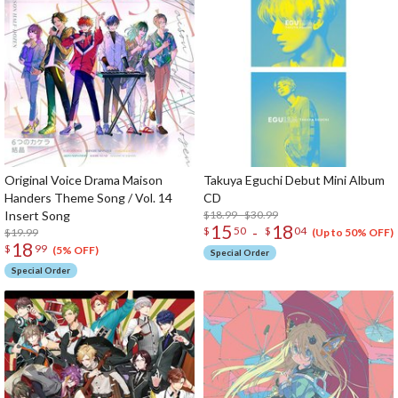
Original Voice Drama Maison
Takuya Eguchi Debut Mini Album
Handers Theme Song / Vol. 14
CD
Insert Song
$18.99 - $30.99
15
18
-
$
50
$
04
$19.99
(Up to 50% OFF)
18
$
99
(5% OFF)
Special Order
Special Order