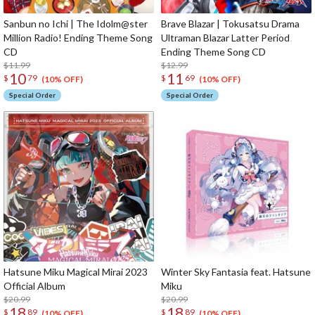
Sanbun no Ichi | The Idolm@ster
Brave Blazar | Tokusatsu Drama
Million Radio! Ending Theme Song
Ultraman Blazar Latter Period
CD
Ending Theme Song CD
$11.99
$12.99
10
11
$
79
$
69
(10% OFF)
(10% OFF)
Special Order
Special Order
Hatsune Miku Magical Mirai 2023
Winter Sky Fantasia feat. Hatsune
Official Album
Miku
$20.99
$20.99
18
18
$
89
$
89
(10% OFF)
(10% OFF)