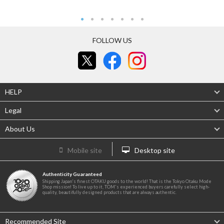
FOLLOW US
HELP
Legal
About Us
Mobile site
Desktop site
Authenticity Guaranteed
Shipping Japan's finest OTAKU goods to the world! That is the Tokyo Otaku Mode
Shop mission! To live up to it, TOM's experienced buyers carefully select high-
quality, beautifully designed products that are always authentic.
Recommended Site