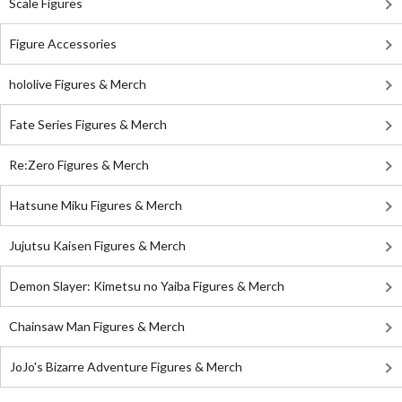
Scale Figures
Figure Accessories
hololive Figures & Merch
Fate Series Figures & Merch
Re:Zero Figures & Merch
Hatsune Miku Figures & Merch
Jujutsu Kaisen Figures & Merch
Demon Slayer: Kimetsu no Yaiba Figures & Merch
Chainsaw Man Figures & Merch
JoJo's Bizarre Adventure Figures & Merch