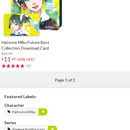
Hatsune Miku Future Bass
Collection Download Card
$21.99
11
$
00
(50% OFF)
(3)
Page 1 of 1
Featured Labels:
Character
Hatsune Miku
Series
Singing Synthesizer