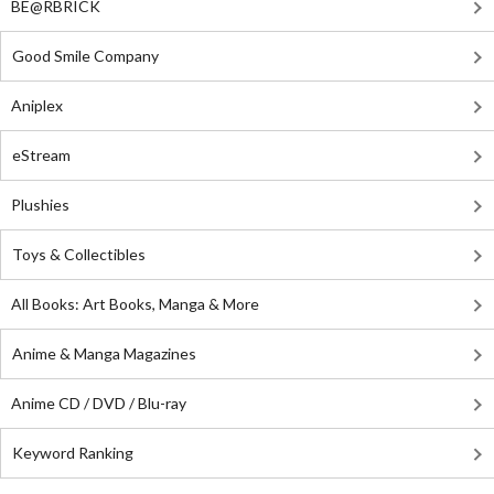
BE@RBRICK
Good Smile Company
Aniplex
eStream
Plushies
Toys & Collectibles
All Books: Art Books, Manga & More
Anime & Manga Magazines
Anime CD / DVD / Blu-ray
Keyword Ranking