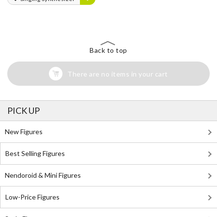
Back to top
There are no items in your cart
PICK UP
New Figures
Best Selling Figures
Nendoroid & Mini Figures
Low-Price Figures