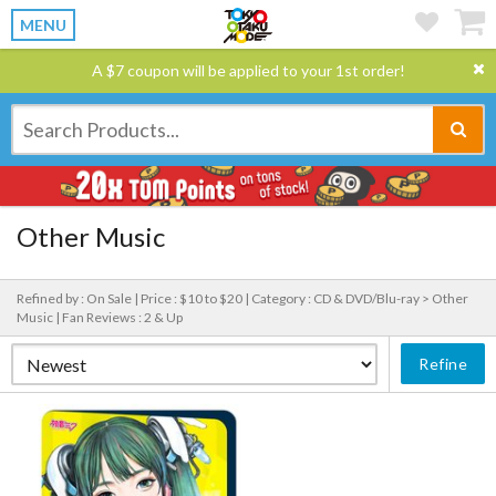
MENU
A $7 coupon will be applied to your 1st order!
Other Music
Refined by : On Sale |
Price : $10 to $20 |
Category : CD & DVD/Blu-ray > Other
Music |
Fan Reviews : 2 & Up
Refine