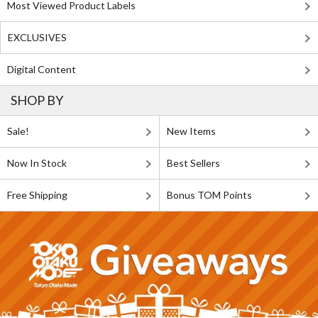
Most Viewed Product Labels
EXCLUSIVES
Digital Content
SHOP BY
Sale!
New Items
Now In Stock
Best Sellers
Free Shipping
Bonus TOM Points