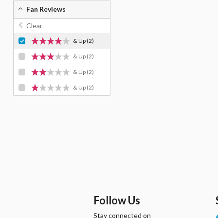
Fan Reviews
Clear
& Up
(2)
& Up
(2)
& Up
(2)
& Up
(2)
Follow Us
Stay connected on