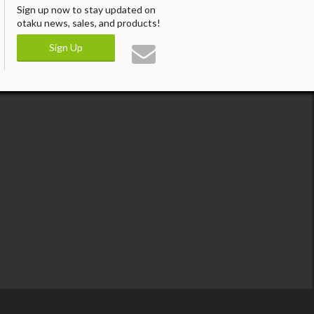
Sign up now to stay updated on
otaku news, sales, and products!
Sign Up