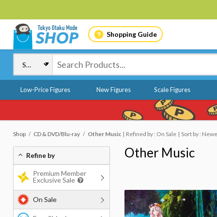
Shopping Guide
Low-Price Figures
New Figures
Scale Figures
Shop
CD & DVD/Blu-ray
Other Music
Refined by : On Sale
Sort by : New
Other Music
Refine by
Premium Member
Exclusive Sale
On Sale