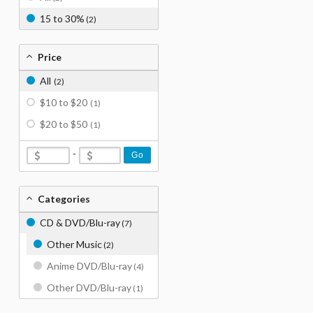
15 to 30%
(2)
Price
All
(2)
$10 to $20
(1)
$20 to $50
(1)
-
Go
Categories
CD & DVD/Blu-ray
(7)
Other Music
(2)
Anime DVD/Blu-ray
(4)
Other DVD/Blu-ray
(1)