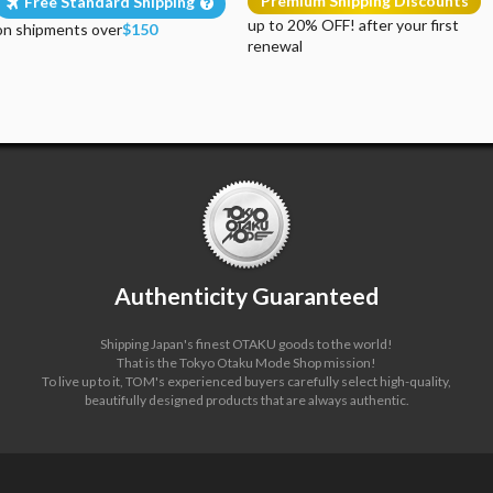
Premium Shipping Discounts
Free Standard Shipping
up to 20% OFF! after your first
on shipments over
$150
renewal
Authenticity Guaranteed
Shipping Japan's finest OTAKU goods to the world!
That is the Tokyo Otaku Mode Shop mission!
To live up to it, TOM's experienced buyers carefully select high-quality,
beautifully designed products that are always authentic.