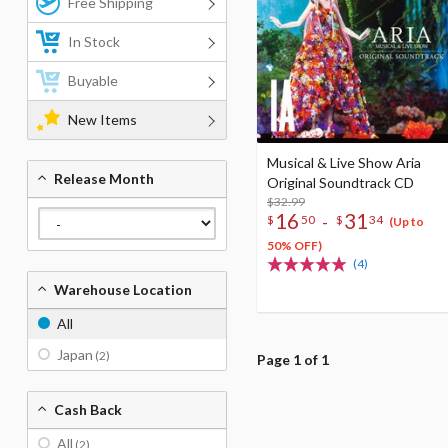
Free Shipping
In Stock
Buyable
New Items
Musical & Live Show Aria
Release Month
Original Soundtrack CD
$32.99
16
31
-
$
50
$
34
(Up to
50% OFF)
(4)
Warehouse Location
All
Japan
(2)
Page 1 of 1
Cash Back
All
(2)