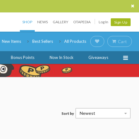
SHOP
NEWS
GALLERY
OTAPEDIA
Log In
Sign Up
New Items
Best Sellers
All Products
Cart
Bonus Points
Now In Stock
Giveaways
Newest
Sort by