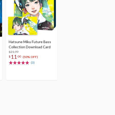
Hatsune Miku Future Bass
Collection Download Card
$21.99
11
$
00
(50% OFF)
(3)