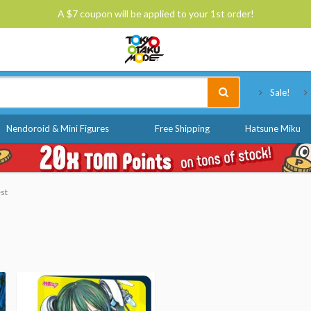
A $7 coupon will be applied to your 1st order!
Tokyo Otaku Mode
Sale!
Nendoroid & Mini Figures
Free Shipping
Hatsune Miku
est