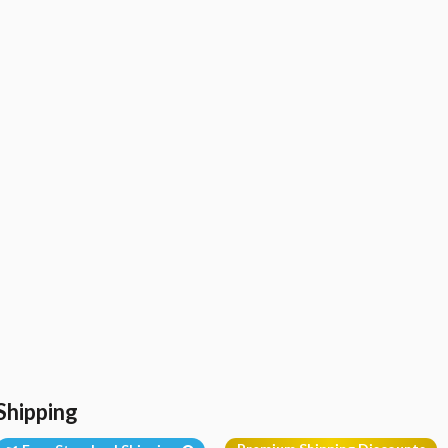
Shipping