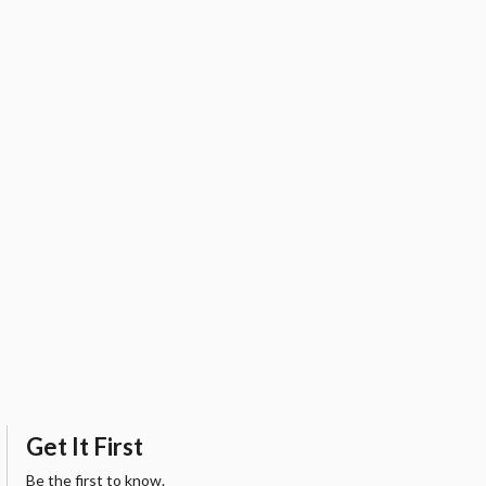
Get It First
Be the first to know.