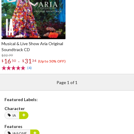
Musical & Live Show Aria Original
Soundtrack CD
$32.99
16
31
-
$
50
$
34
(Up to 50% OFF)
(4)
Page 1 of 1
Featured Labels:
Character
IA
Features
IA&ONE