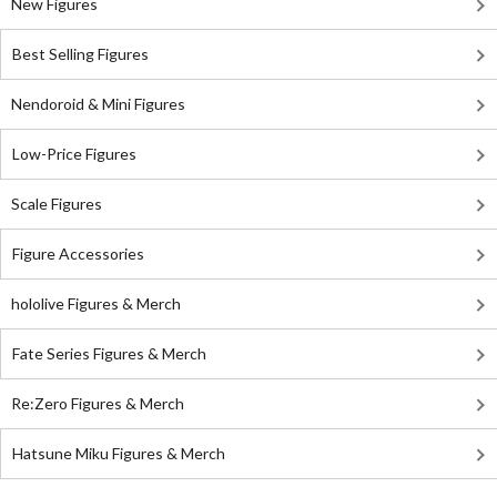
New Figures
Best Selling Figures
Nendoroid & Mini Figures
Low-Price Figures
Scale Figures
Figure Accessories
hololive Figures & Merch
Fate Series Figures & Merch
Re:Zero Figures & Merch
Hatsune Miku Figures & Merch