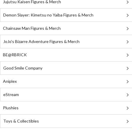
Jujutsu Kaisen Figures & Merch
Demon Slayer: Kimetsu no Yaiba Figures & Merch
Chainsaw Man Figures & Merch
JoJo's Bizarre Adventure Figures & Merch
BE@RBRICK
Good Smile Company
Aniplex
eStream
Plushies
Toys & Collectibles