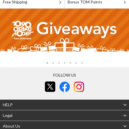
Free Shipping
Bonus TOM Points
FOLLOW US
HELP
Legal
About Us