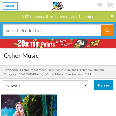
MENU
A $7 coupon will be applied to your 1st order!
Other Music
Refined by : Premium Member Exclusive Sale, In Stock |
Price : $20 to $50 |
Category : CD & DVD/Blu-ray > Other Music |
Fan Reviews : 2 & Up
Refine