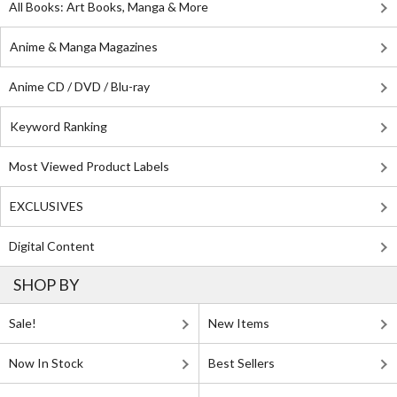
All Books: Art Books, Manga & More
Anime & Manga Magazines
Anime CD / DVD / Blu-ray
Keyword Ranking
Most Viewed Product Labels
EXCLUSIVES
Digital Content
SHOP BY
Sale!
New Items
Now In Stock
Best Sellers