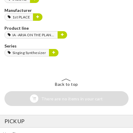
Manufacturer
1st PLACE
Product line
IA -ARIA ON THE PLANETES-
Series
Singing Synthesizer
Back to top
There are no items in your cart
PICK UP