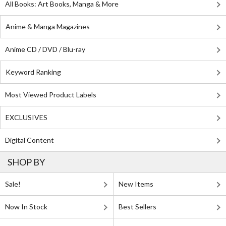
All Books: Art Books, Manga & More
Anime & Manga Magazines
Anime CD / DVD / Blu-ray
Keyword Ranking
Most Viewed Product Labels
EXCLUSIVES
Digital Content
SHOP BY
Sale!
New Items
Now In Stock
Best Sellers