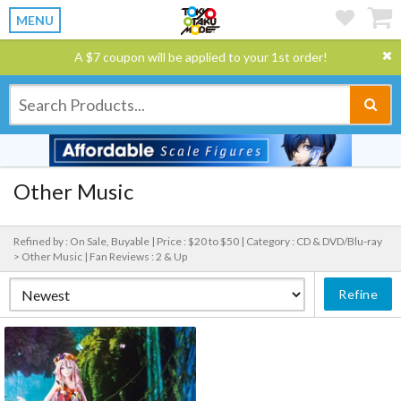
MENU
A $7 coupon will be applied to your 1st order!
Other Music
Refined by : On Sale, Buyable |
Price : $20 to $50 |
Category : CD & DVD/Blu-ray
> Other Music |
Fan Reviews : 2 & Up
Refine