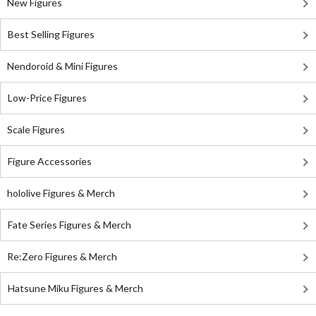
New Figures
Best Selling Figures
Nendoroid & Mini Figures
Low-Price Figures
Scale Figures
Figure Accessories
hololive Figures & Merch
Fate Series Figures & Merch
Re:Zero Figures & Merch
Hatsune Miku Figures & Merch