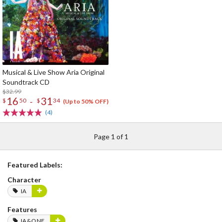
Musical & Live Show Aria Original
Soundtrack CD
$32.99
16
31
-
$
50
$
34
(Up to 50% OFF)
(4)
Page 1 of 1
Featured Labels:
Character
IA
Features
IA&ONE