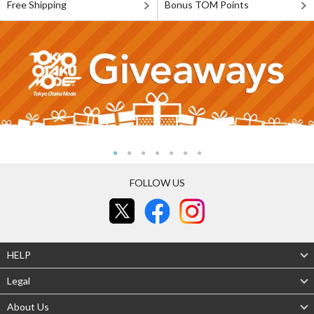
Free Shipping
Bonus TOM Points
FOLLOW US
HELP
Legal
About Us