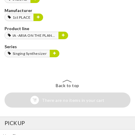
Manufacturer
1st PLACE
Product line
IA -ARIA ON THE PLANETES-
Series
Singing Synthesizer
Back to top
There are no items in your cart
PICK UP