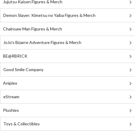
Jujutsu Kaisen Figures & Merch
Demon Slayer: Kimetsu no Yaiba Figures & Merch
Chainsaw Man Figures & Merch
JoJo's Bizarre Adventure Figures & Merch
BE@RBRICK
Good Smile Company
Aniplex
eStream
Plushies
Toys & Collectibles