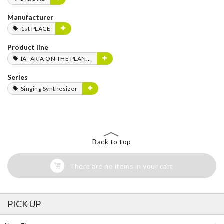
Manufacturer
1st PLACE
Product line
IA -ARIA ON THE PLANETES-
Series
Singing Synthesizer
Back to top
There are no items in your cart
PICK UP