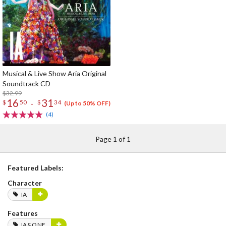
Musical & Live Show Aria Original
Soundtrack CD
$32.99
16
31
-
$
50
$
34
(Up to 50% OFF)
(4)
Page 1 of 1
Featured Labels:
Character
IA
Features
IA&ONE