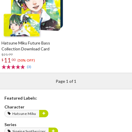
Hatsune Miku Future Bass
Collection Download Card
$21.99
11
$
00
(50% OFF)
(3)
Page 1 of 1
Featured Labels:
Character
Hatsune Miku
Series
Singing Synthesizer