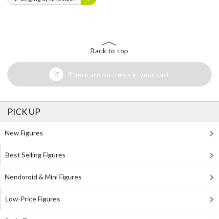
Back to top
There are no items in your cart
PICK UP
New Figures
Best Selling Figures
Nendoroid & Mini Figures
Low-Price Figures