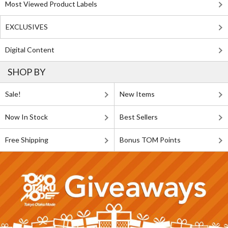
Most Viewed Product Labels
EXCLUSIVES
Digital Content
SHOP BY
Sale!
New Items
Now In Stock
Best Sellers
Free Shipping
Bonus TOM Points