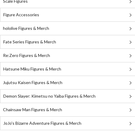
Scale Figures
Figure Accessories
hololive Figures & Merch
Fate Series Figures & Merch
Re:Zero Figures & Merch
Hatsune Miku Figures & Merch
Jujutsu Kaisen Figures & Merch
Demon Slayer: Kimetsu no Yaiba Figures & Merch
Chainsaw Man Figures & Merch
JoJo's Bizarre Adventure Figures & Merch