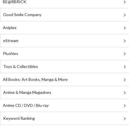
BE@RBRICK
Good Smile Company
Aniplex
eStream
Plushies
Toys & Collectibles
All Books: Art Books, Manga & More
Anime & Manga Magazines
Anime CD / DVD / Blu-ray
Keyword Ranking