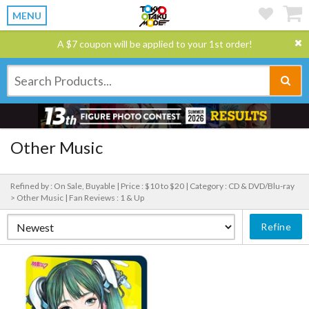
MENU
A $7 coupon will be applied to your 1st order!
Other Music
Refined by : On Sale, Buyable |
Price : $10 to $20 |
Category : CD & DVD/Blu-ray
> Other Music |
Fan Reviews : 1 & Up
Refine