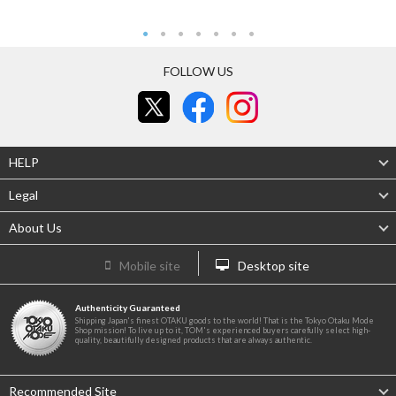
FOLLOW US
HELP
Legal
About Us
Mobile site
Desktop site
Authenticity Guaranteed
Shipping Japan's finest OTAKU goods to the world! That is the Tokyo Otaku Mode
Shop mission! To live up to it, TOM's experienced buyers carefully select high-
quality, beautifully designed products that are always authentic.
Recommended Site