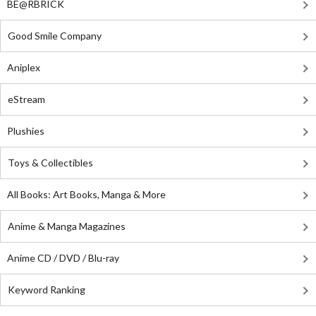
BE@RBRICK
Good Smile Company
Aniplex
eStream
Plushies
Toys & Collectibles
All Books: Art Books, Manga & More
Anime & Manga Magazines
Anime CD / DVD / Blu-ray
Keyword Ranking