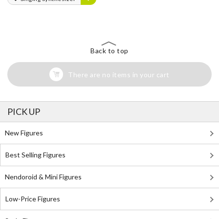
Back to top
There are no items in your cart
PICK UP
New Figures
Best Selling Figures
Nendoroid & Mini Figures
Low-Price Figures