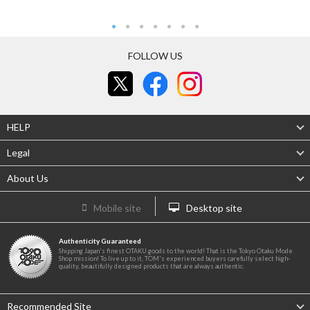
FOLLOW US
HELP
Legal
About Us
Mobile site
Desktop site
Authenticity Guaranteed
Shipping Japan's finest OTAKU goods to the world! That is the Tokyo Otaku Mode
Shop mission! To live up to it, TOM's experienced buyers carefully select high-
quality, beautifully designed products that are always authentic.
Recommended Site