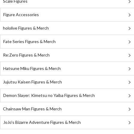
Scale Figures
Figure Accessories
hololive Figures & Merch
Fate Series Figures & Merch
Re:Zero Figures & Merch
Hatsune Miku Figures & Merch
Jujutsu Kaisen Figures & Merch
Demon Slayer: Kimetsu no Yaiba Figures & Merch
Chainsaw Man Figures & Merch
JoJo's Bizarre Adventure Figures & Merch