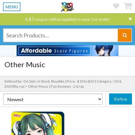
MENU
A $7 coupon will be applied to your 1st order!
Other Music
Refined by : On Sale, In Stock, Buyable |
Price : $10 to $20 |
Category : CD &
DVD/Blu-ray > Other Music |
Fan Reviews : 2 & Up
Refine