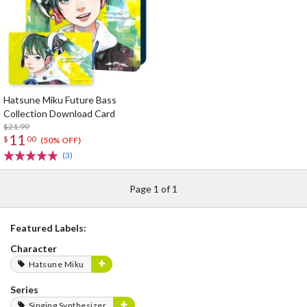
Hatsune Miku Future Bass
Collection Download Card
$21.99
11
$
00
(50% OFF)
(3)
Page 1 of 1
Featured Labels:
Character
Hatsune Miku
Series
Singing Synthesizer