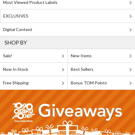
Most Viewed Product Labels
EXCLUSIVES
Digital Content
SHOP BY
Sale!
New Items
Now In Stock
Best Sellers
Free Shipping
Bonus TOM Points