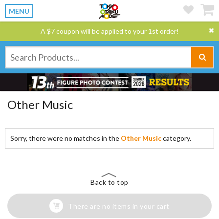
MENU
A $7 coupon will be applied to your 1st order!
Other Music
Sorry, there were no matches in the
Other Music
category.
Back to top
There are no items in your cart