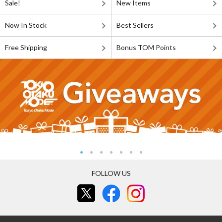
Sale!
New Items
Now In Stock
Best Sellers
Free Shipping
Bonus TOM Points
FOLLOW US