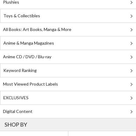
Plushies
Toys & Collectibles
All Books: Art Books, Manga & More
Anime & Manga Magazines
Anime CD / DVD / Blu-ray
Keyword Ranking
Most Viewed Product Labels
EXCLUSIVES
Digital Content
SHOP BY