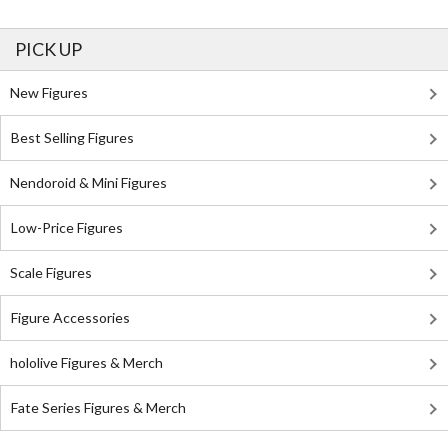
PICK UP
New Figures
Best Selling Figures
Nendoroid & Mini Figures
Low-Price Figures
Scale Figures
Figure Accessories
hololive Figures & Merch
Fate Series Figures & Merch