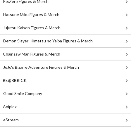
Re:Zero Figures & Merch
Hatsune Miku Figures & Merch
Jujutsu Kaisen Figures & Merch
Demon Slayer: Kimetsu no Yaiba Figures & Merch
Chainsaw Man Figures & Merch
JoJo's Bizarre Adventure Figures & Merch
BE@RBRICK
Good Smile Company
Aniplex
eStream