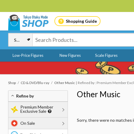
Shopping Guide
Low-Price Figures
New Figures
Scale Figures
Shop
CD & DVD/Blu-ray
Other Music
Refined by : Premium Member Exclus
Other Music
Refine by
Premium Member
Exclusive Sale
Sorry, there were no matches 
On Sale