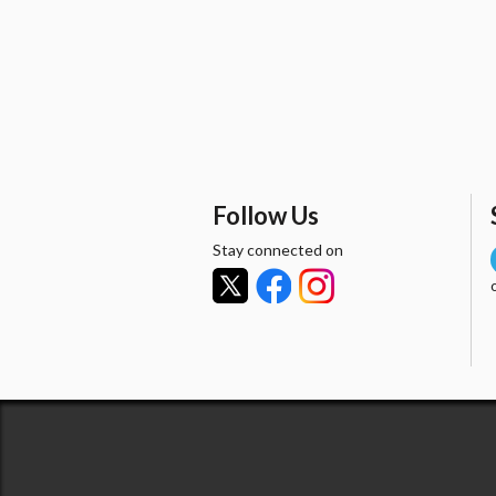
Follow Us
Stay connected on