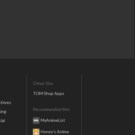
Other Site
TOM Shop Apps
chives
Recommended Site
ing
MyAnimeList
ial
Honey’s Anime