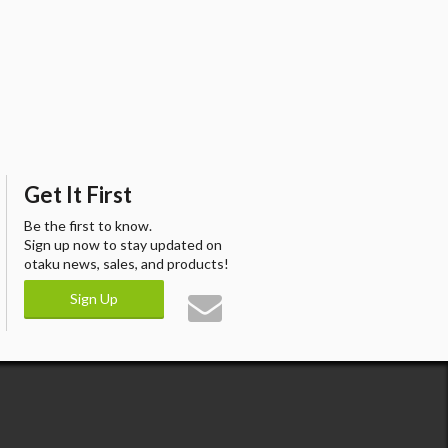
Get It First
Be the first to know.
Sign up now to stay updated on
otaku news, sales, and products!
Sign Up