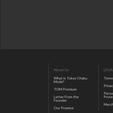
About Us
LEGA
What is Tokyo Otaku
Terms
Mode?
Privac
TOM Premium
Perso
Letter From the
Prote
Founder
Merch
Our Promise