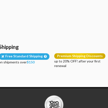
Shipping
Premium Shipping Discounts
Free Standard Shipping
up to 20% OFF! after your first
on shipments over
$150
renewal