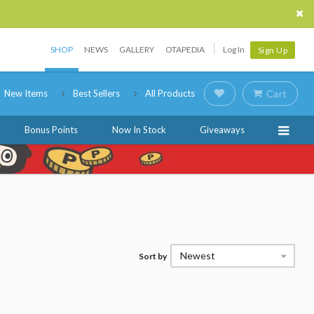
SHOP
NEWS
GALLERY
OTAPEDIA
Log In
Sign Up
New Items
Best Sellers
All Products
Cart
Bonus Points
Now In Stock
Giveaways
Newest
Sort by