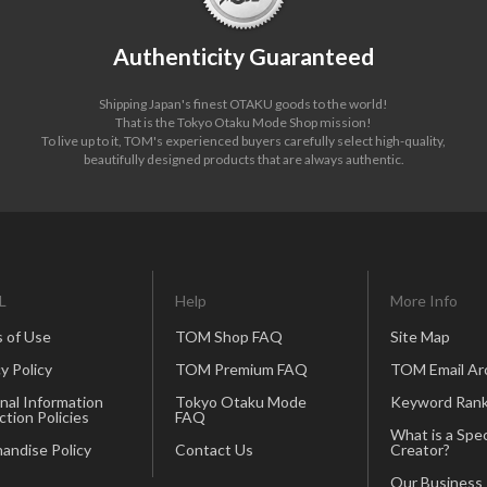
Authenticity Guaranteed
Shipping Japan's finest OTAKU goods to the world!
That is the Tokyo Otaku Mode Shop mission!
To live up to it, TOM's experienced buyers carefully select high-quality,
beautifully designed products that are always authentic.
L
Help
More Info
 of Use
TOM Shop FAQ
Site Map
y Policy
TOM Premium FAQ
TOM Email Ar
nal Information
Tokyo Otaku Mode
Keyword Rank
ction Policies
FAQ
What is a Spec
andise Policy
Contact Us
Creator?
Our Business