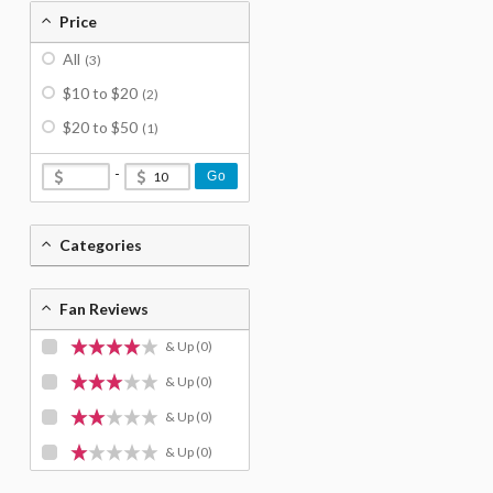
Price
All
(3)
$10 to $20
(2)
$20 to $50
(1)
-
Go
Categories
Fan Reviews
& Up
(0)
& Up
(0)
& Up
(0)
& Up
(0)