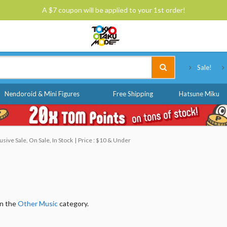
A $7 coupon will be applied to your 1st order!
Tokyo Otaku Mode
Sale!
Nendoroid & Mini Figures
Free Shipping
Hatsune Miku
ive Sale, On Sale, In Stock
Price : $10 & Under
in the
Other Music
category.