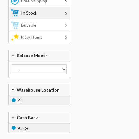
Free Shipping
In Stock
Buyable
New Items
Release Month
Warehouse Location
All
Cash Back
All
(0)