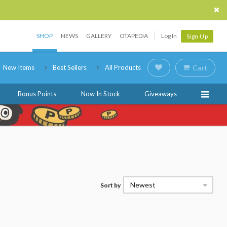
SHOP
NEWS
GALLERY
OTAPEDIA
Log In
Sign Up
New Items
Best Sellers
All Products
Cart
Bonus Points
Now In Stock
Giveaways
Newest
Sort by