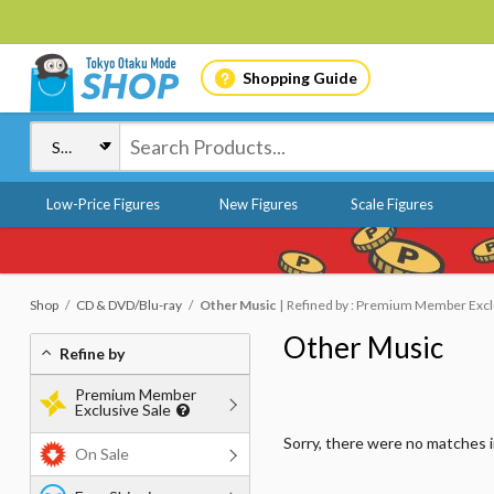
Shopping Guide
Low-Price Figures
New Figures
Scale Figures
Shop
CD & DVD/Blu-ray
Other Music
Refined by : Premium Member Exclus
Other Music
Refine by
Premium Member
Exclusive Sale
Sorry, there were no matches 
On Sale