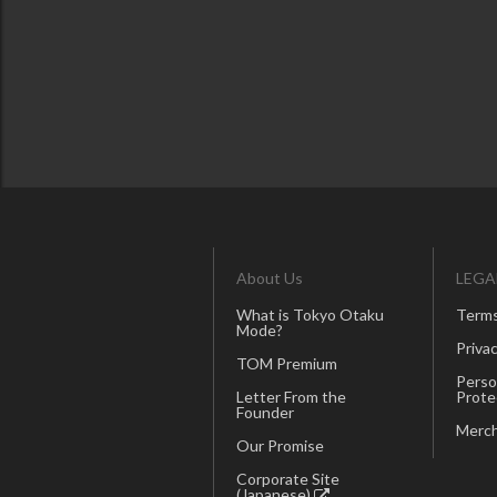
About Us
LEGA
What is Tokyo Otaku
Terms
Mode?
Privac
TOM Premium
Perso
Letter From the
Prote
Founder
Merch
Our Promise
Corporate Site
(Japanese)