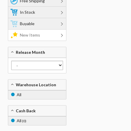
Free Shipping
In Stock
Buyable
New Items
Release Month
Warehouse Location
All
Cash Back
All
(0)