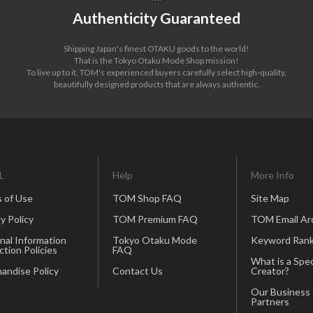
Authenticity Guaranteed
Shipping Japan's finest OTAKU goods to the world!
That is the Tokyo Otaku Mode Shop mission!
To live up to it, TOM's experienced buyers carefully select high-quality,
beautifully designed products that are always authentic.
L
Help
More Info
 of Use
TOM Shop FAQ
Site Map
y Policy
TOM Premium FAQ
TOM Email Ar
nal Information
Tokyo Otaku Mode
Keyword Rank
ction Policies
FAQ
What is a Spec
andise Policy
Contact Us
Creator?
Our Business
Partners