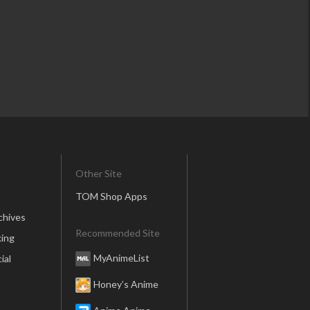
Other Site
TOM Shop Apps
chives
Recommended Site
ing
MyAnimeList
ial
Honey’s Anime