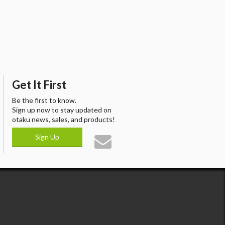
Get It First
Be the first to know.
Sign up now to stay updated on
otaku news, sales, and products!
Sign Up