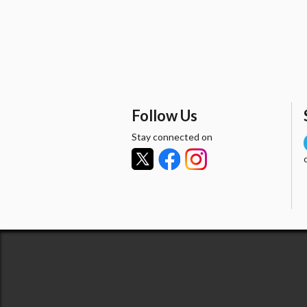
Follow Us
Stay connected on