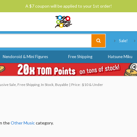
A $7 coupon will be applied to your 1st order!
Tokyo Otaku Mode
Sale!
Nendoroid & Mini Figures
Free Shipping
Hatsune Miku
ive Sale, Free Shipping, In Stock, Buyable
Price : $10 & Under
in the
Other Music
category.