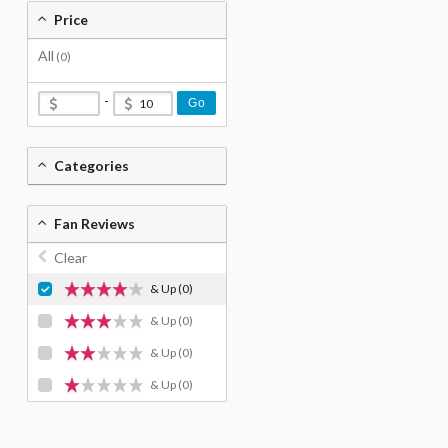
Price
All
(0)
-
Go
Categories
Fan Reviews
Clear
& Up
(0)
& Up
(0)
& Up
(0)
& Up
(0)