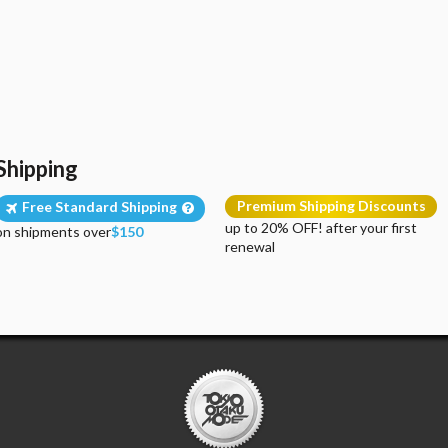
Shipping
Premium Shipping Discounts
Free Standard Shipping
up to 20% OFF! after your first
on shipments over
$150
renewal