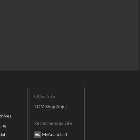
Other Site
TOM Shop Apps
chives
Recommended Site
ing
MyAnimeList
ial