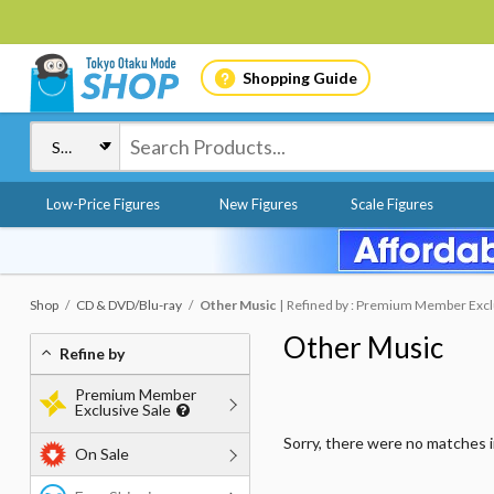
Shopping Guide
Low-Price Figures
New Figures
Scale Figures
Shop
CD & DVD/Blu-ray
Other Music
Refined by : Premium Member Exclus
Other Music
Refine by
Premium Member
Exclusive Sale
Sorry, there were no matches 
On Sale