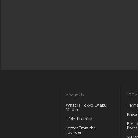
About Us
LEGA
What is Tokyo Otaku
Terms
Mode?
Privac
TOM Premium
Perso
Letter From the
Prote
Founder
Merch