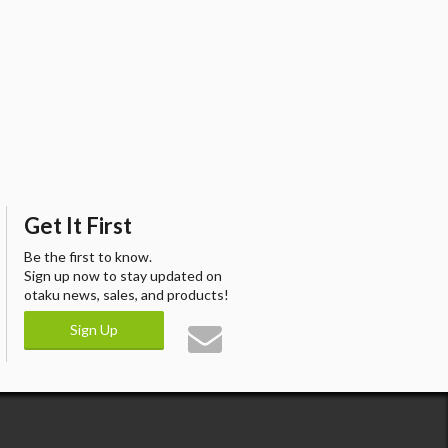
Get It First
Be the first to know.
Sign up now to stay updated on
otaku news, sales, and products!
Sign Up