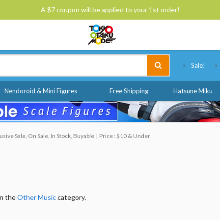
A $7 coupon will be applied to your 1st order!
Tokyo Otaku Mode
Sale!
Nendoroid & Mini Figures
Free Shipping
Hatsune Miku
ive Sale, On Sale, In Stock, Buyable
Price : $10 & Under
in the
Other Music
category.