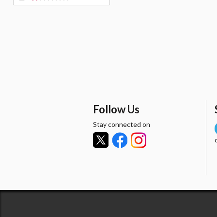
Follow Us
Stay connected on