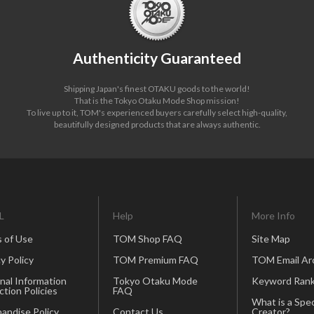
Authenticity Guaranteed
Shipping Japan's finest OTAKU goods to the world!
That is the Tokyo Otaku Mode Shop mission!
To live up to it, TOM's experienced buyers carefully select high-quality,
beautifully designed products that are always authentic.
L
Help
More Info
 of Use
TOM Shop FAQ
Site Map
y Policy
TOM Premium FAQ
TOM Email Ar
nal Information
Tokyo Otaku Mode
Keyword Rank
ction Policies
FAQ
What is a Spec
andise Policy
Contact Us
Creator?