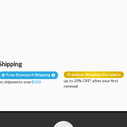
Shipping
Premium Shipping Discounts
Free Standard Shipping
up to 20% OFF! after your first
on shipments over
$150
renewal