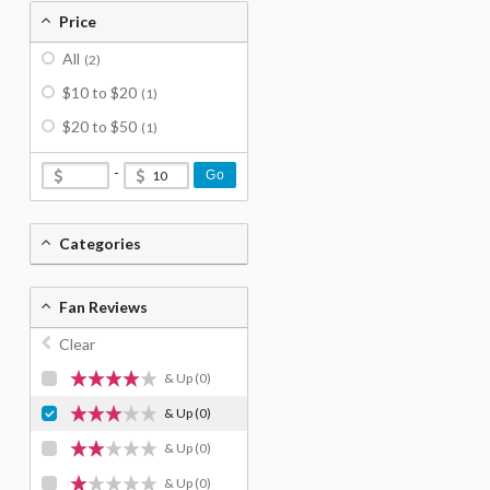
Price
All
(2)
$10 to $20
(1)
$20 to $50
(1)
-
Go
Categories
Fan Reviews
Clear
& Up
(0)
& Up
(0)
& Up
(0)
& Up
(0)