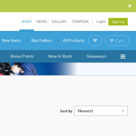
SHOP
NEWS
GALLERY
OTAPEDIA
Log In
Sign Up
New Items
Best Sellers
All Products
Cart
Bonus Points
Now In Stock
Giveaways
Newest
Sort by