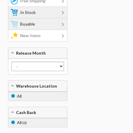
Free Shipping
In Stock
Buyable
New Items
Release Month
Warehouse Location
All
Cash Back
All
(0)