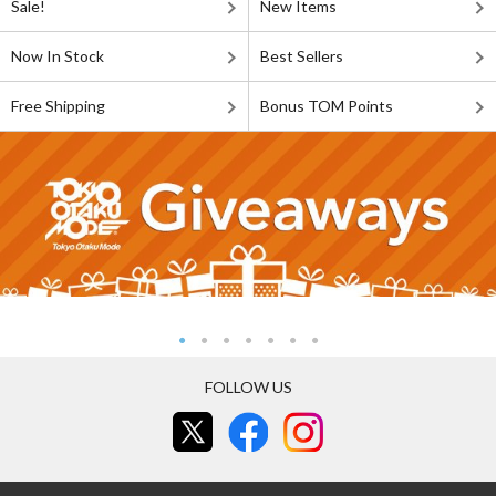
Sale!
New Items
Now In Stock
Best Sellers
Free Shipping
Bonus TOM Points
FOLLOW US