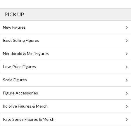
PICK UP
New Figures
Best Selling Figures
Nendoroid & Mini Figures
Low-Price Figures
Scale Figures
Figure Accessories
hololive Figures & Merch
Fate Series Figures & Merch