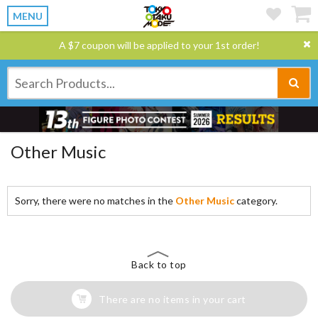
MENU
A $7 coupon will be applied to your 1st order!
Other Music
Sorry, there were no matches in the
Other Music
category.
Back to top
There are no items in your cart