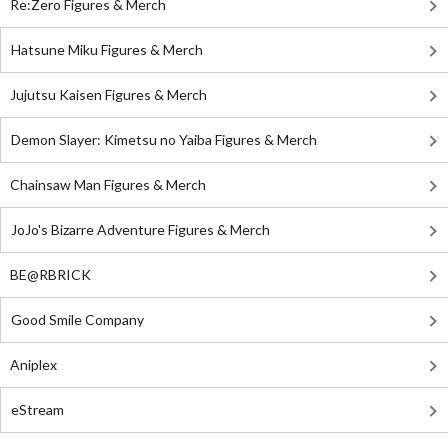
Re:Zero Figures & Merch
Hatsune Miku Figures & Merch
Jujutsu Kaisen Figures & Merch
Demon Slayer: Kimetsu no Yaiba Figures & Merch
Chainsaw Man Figures & Merch
JoJo's Bizarre Adventure Figures & Merch
BE@RBRICK
Good Smile Company
Aniplex
eStream