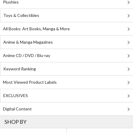
Plushies
Toys & Collectibles
All Books: Art Books, Manga & More
Anime & Manga Magazines
Anime CD / DVD / Blu-ray
Keyword Ranking
Most Viewed Product Labels
EXCLUSIVES
Digital Content
SHOP BY