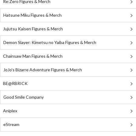
Re:Zero Figures & Merch
Hatsune Miku Figures & Merch
Jujutsu Kaisen Figures & Merch
Demon Slayer: Kimetsu no Yaiba Figures & Merch
Chainsaw Man Figures & Merch
JoJo's Bizarre Adventure Figures & Merch
BE@RBRICK
Good Smile Company
Aniplex
eStream