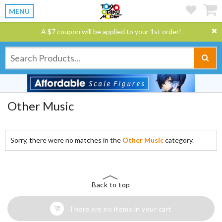
MENU
A $7 coupon will be applied to your 1st order!
Other Music
Sorry, there were no matches in the
Other Music
category.
Back to top
There are no items in your cart