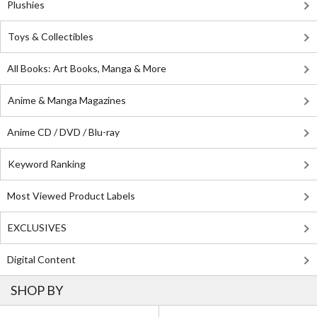
Plushies
Toys & Collectibles
All Books: Art Books, Manga & More
Anime & Manga Magazines
Anime CD / DVD / Blu-ray
Keyword Ranking
Most Viewed Product Labels
EXCLUSIVES
Digital Content
SHOP BY