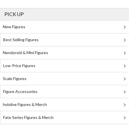
PICK UP
New Figures
Best Selling Figures
Nendoroid & Mini Figures
Low-Price Figures
Scale Figures
Figure Accessories
hololive Figures & Merch
Fate Series Figures & Merch