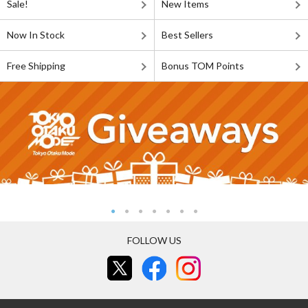
Sale!
New Items
Now In Stock
Best Sellers
Free Shipping
Bonus TOM Points
FOLLOW US