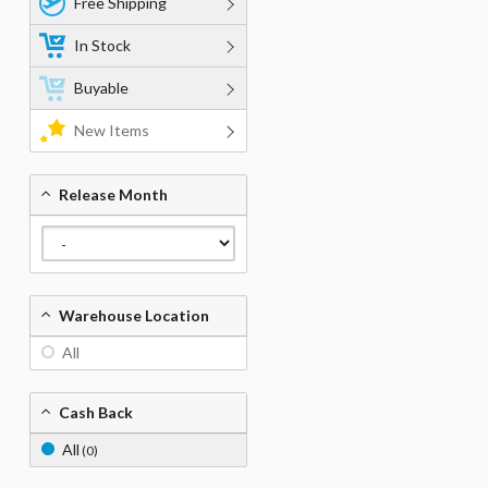
Free Shipping
In Stock
Buyable
New Items
Release Month
Warehouse Location
All
Cash Back
All
(0)