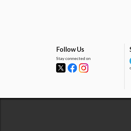
Follow Us
Stay connected on