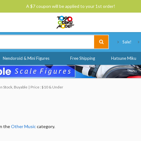
A $7 coupon will be applied to your 1st order!
Tokyo Otaku Mode
Sale!
Nendoroid & Mini Figures
Free Shipping
Hatsune Miku
 In Stock, Buyable
Price : $10 & Under
in the
Other Music
category.