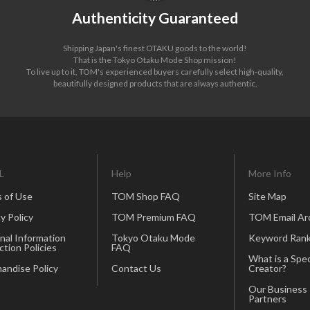
Authenticity Guaranteed
Shipping Japan's finest OTAKU goods to the world!
That is the Tokyo Otaku Mode Shop mission!
To live up to it, TOM's experienced buyers carefully select high-quality,
beautifully designed products that are always authentic.
L
Help
More Info
 of Use
TOM Shop FAQ
Site Map
y Policy
TOM Premium FAQ
TOM Email Ar
nal Information
Tokyo Otaku Mode
Keyword Rank
ction Policies
FAQ
What is a Spec
andise Policy
Contact Us
Creator?
Our Business
Partners