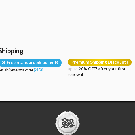
Shipping
Premium Shipping Discounts
Free Standard Shipping
up to 20% OFF! after your first
on shipments over
$150
renewal