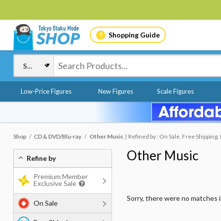
Shopping Guide
Low-Price Figures
New Figures
Scale Figures
Shop
CD & DVD/Blu-ray
Other Music
Refined by : On Sale, Free Shipping,
Other Music
Refine by
Premium Member
Exclusive Sale
Sorry, there were no matches 
On Sale