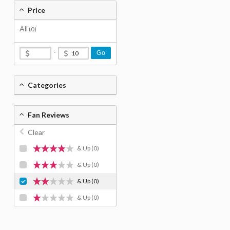
Price
All
(0)
-
Go
Categories
Fan Reviews
Clear
& Up
(0)
& Up
(0)
& Up
(0)
& Up
(0)