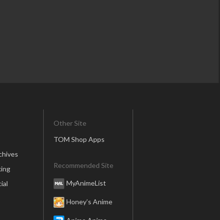
Other Site
TOM Shop Apps
chives
Recommended Site
ing
MyAnimeList
ial
Honey’s Anime