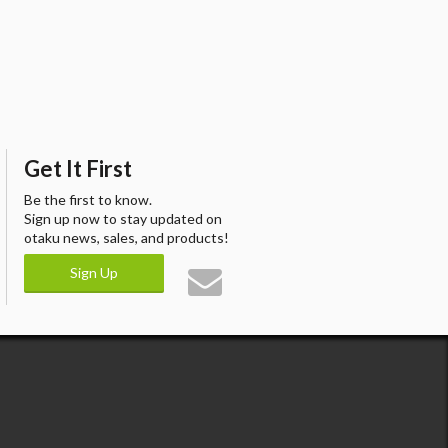
Get It First
Be the first to know.
Sign up now to stay updated on
otaku news, sales, and products!
Sign Up