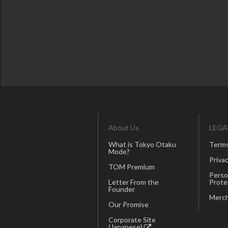
About Us
LEGA
What is Tokyo Otaku
Terms
Mode?
Privac
TOM Premium
Perso
Letter From the
Prote
Founder
Merch
Our Promise
Corporate Site
(Japanese)