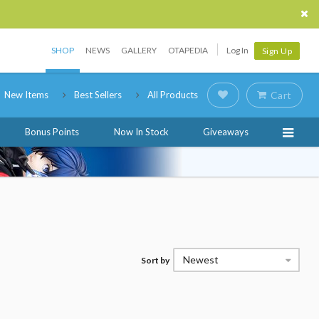
SHOP
NEWS
GALLERY
OTAPEDIA
Log In
Sign Up
New Items
Best Sellers
All Products
Cart
Bonus Points
Now In Stock
Giveaways
Newest
Sort by