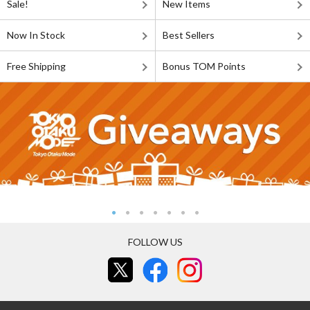
Sale!
New Items
Now In Stock
Best Sellers
Free Shipping
Bonus TOM Points
FOLLOW US