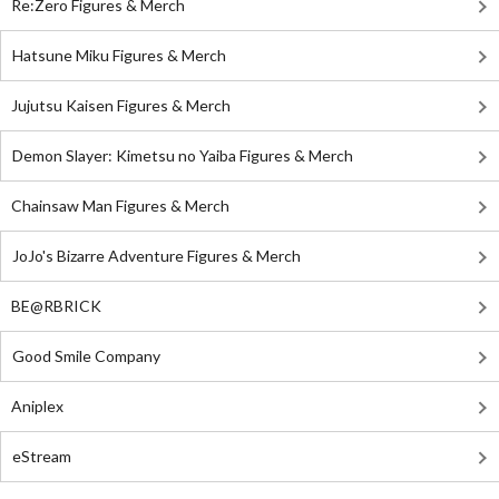
Re:Zero Figures & Merch
Hatsune Miku Figures & Merch
Jujutsu Kaisen Figures & Merch
Demon Slayer: Kimetsu no Yaiba Figures & Merch
Chainsaw Man Figures & Merch
JoJo's Bizarre Adventure Figures & Merch
BE@RBRICK
Good Smile Company
Aniplex
eStream