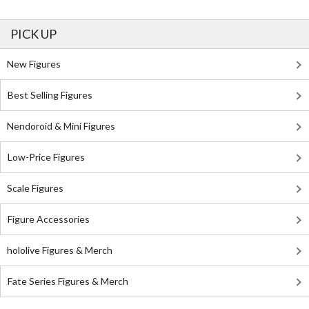
PICK UP
New Figures
Best Selling Figures
Nendoroid & Mini Figures
Low-Price Figures
Scale Figures
Figure Accessories
hololive Figures & Merch
Fate Series Figures & Merch