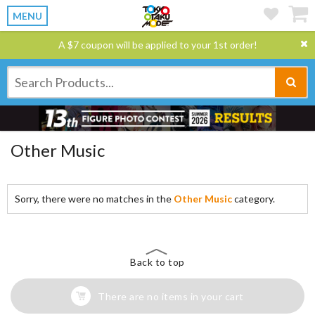
MENU
A $7 coupon will be applied to your 1st order!
Other Music
Sorry, there were no matches in the
Other Music
category.
Back to top
There are no items in your cart