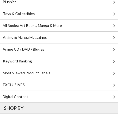
Plushies
Toys & Collectibles
All Books: Art Books, Manga & More
Anime & Manga Magazines
Anime CD / DVD / Blu-ray
Keyword Ranking
Most Viewed Product Labels
EXCLUSIVES
Digital Content
SHOP BY