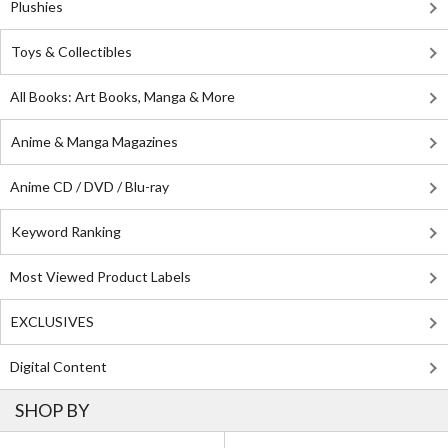
Plushies
Toys & Collectibles
All Books: Art Books, Manga & More
Anime & Manga Magazines
Anime CD / DVD / Blu-ray
Keyword Ranking
Most Viewed Product Labels
EXCLUSIVES
Digital Content
SHOP BY