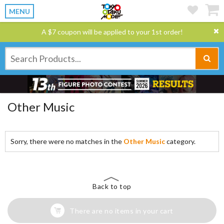
MENU
A $7 coupon will be applied to your 1st order!
Other Music
Sorry, there were no matches in the
Other Music
category.
Back to top
There are no items in your cart