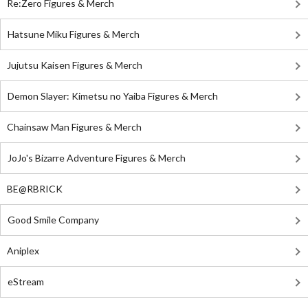
Re:Zero Figures & Merch
Hatsune Miku Figures & Merch
Jujutsu Kaisen Figures & Merch
Demon Slayer: Kimetsu no Yaiba Figures & Merch
Chainsaw Man Figures & Merch
JoJo's Bizarre Adventure Figures & Merch
BE@RBRICK
Good Smile Company
Aniplex
eStream