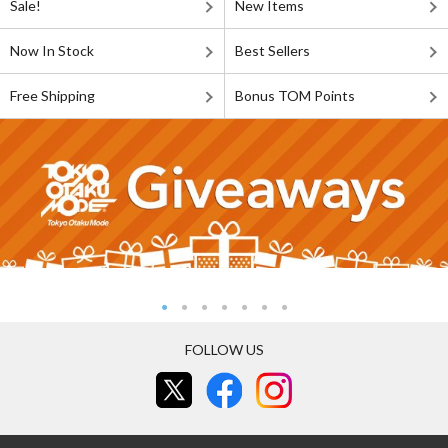
Sale!
New Items
Now In Stock
Best Sellers
Free Shipping
Bonus TOM Points
FOLLOW US