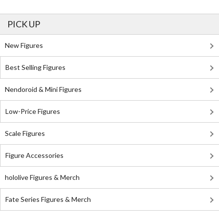
PICK UP
New Figures
Best Selling Figures
Nendoroid & Mini Figures
Low-Price Figures
Scale Figures
Figure Accessories
hololive Figures & Merch
Fate Series Figures & Merch