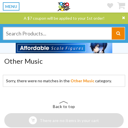
MENU
A $7 coupon will be applied to your 1st order!
Other Music
Sorry, there were no matches in the
Other Music
category.
Back to top
There are no items in your cart