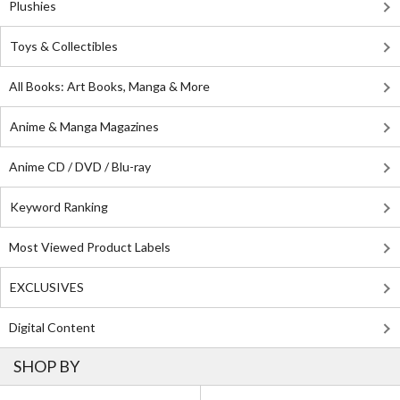
Plushies
Toys & Collectibles
All Books: Art Books, Manga & More
Anime & Manga Magazines
Anime CD / DVD / Blu-ray
Keyword Ranking
Most Viewed Product Labels
EXCLUSIVES
Digital Content
SHOP BY