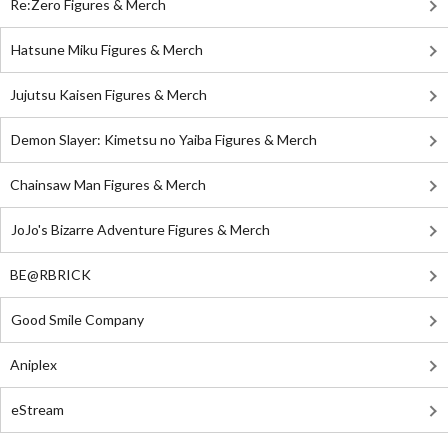
Re:Zero Figures & Merch
Hatsune Miku Figures & Merch
Jujutsu Kaisen Figures & Merch
Demon Slayer: Kimetsu no Yaiba Figures & Merch
Chainsaw Man Figures & Merch
JoJo's Bizarre Adventure Figures & Merch
BE@RBRICK
Good Smile Company
Aniplex
eStream