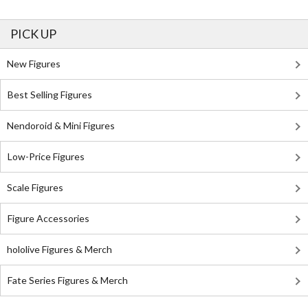
PICK UP
New Figures
Best Selling Figures
Nendoroid & Mini Figures
Low-Price Figures
Scale Figures
Figure Accessories
hololive Figures & Merch
Fate Series Figures & Merch