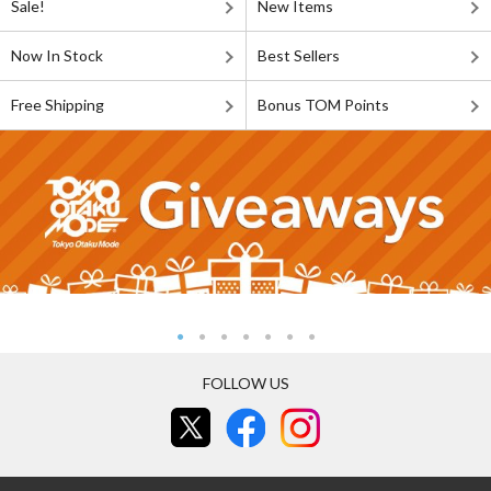
Sale!
New Items
Now In Stock
Best Sellers
Free Shipping
Bonus TOM Points
FOLLOW US