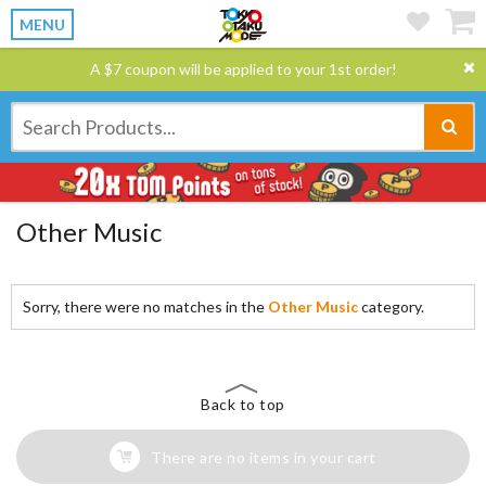
MENU
A $7 coupon will be applied to your 1st order!
Other Music
Sorry, there were no matches in the
Other Music
category.
Back to top
There are no items in your cart