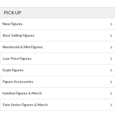
PICK UP
New Figures
Best Selling Figures
Nendoroid & Mini Figures
Low-Price Figures
Scale Figures
Figure Accessories
hololive Figures & Merch
Fate Series Figures & Merch