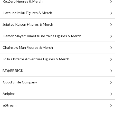
Re:Zero Figures & Merch
Hatsune Miku Figures & Merch
Jujutsu Kaisen Figures & Merch
Demon Slayer: Kimetsu no Yaiba Figures & Merch
Chainsaw Man Figures & Merch
JoJo's Bizarre Adventure Figures & Merch
BE@RBRICK
Good Smile Company
Aniplex
eStream