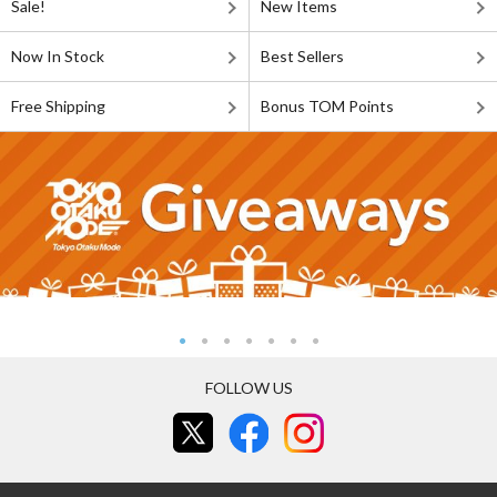
Sale!
New Items
Now In Stock
Best Sellers
Free Shipping
Bonus TOM Points
FOLLOW US