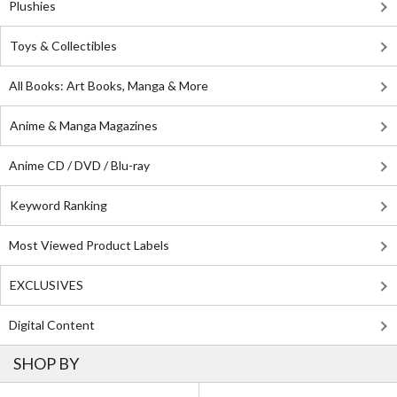
Plushies
Toys & Collectibles
All Books: Art Books, Manga & More
Anime & Manga Magazines
Anime CD / DVD / Blu-ray
Keyword Ranking
Most Viewed Product Labels
EXCLUSIVES
Digital Content
SHOP BY