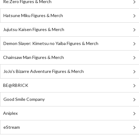
Re:Zero Figures & Merch
Hatsune Miku Figures & Merch
Jujutsu Kaisen Figures & Merch
Demon Slayer: Kimetsu no Yaiba Figures & Merch
Chainsaw Man Figures & Merch
JoJo's Bizarre Adventure Figures & Merch
BE@RBRICK
Good Smile Company
Aniplex
eStream