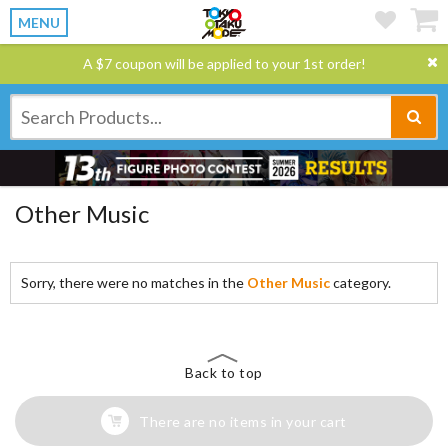
MENU
A $7 coupon will be applied to your 1st order!
Other Music
Sorry, there were no matches in the
Other Music
category.
Back to top
There are no items in your cart