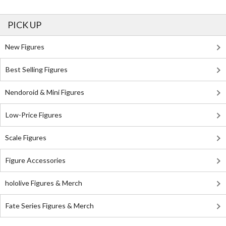
PICK UP
New Figures
Best Selling Figures
Nendoroid & Mini Figures
Low-Price Figures
Scale Figures
Figure Accessories
hololive Figures & Merch
Fate Series Figures & Merch