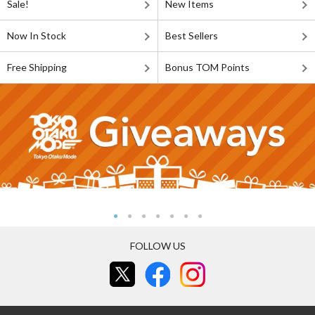
Sale!
New Items
Now In Stock
Best Sellers
Free Shipping
Bonus TOM Points
FOLLOW US