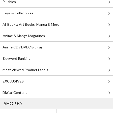
Plushies
Toys & Collectibles
All Books: Art Books, Manga & More
Anime & Manga Magazines
Anime CD / DVD / Blu-ray
Keyword Ranking
Most Viewed Product Labels
EXCLUSIVES
Digital Content
SHOP BY