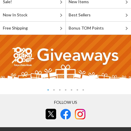
Sale!
New Items
Now In Stock
Best Sellers
Free Shipping
Bonus TOM Points
FOLLOW US