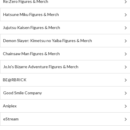
Re:Zero Figures & Merch
Hatsune Miku Figures & Merch
Jujutsu Kaisen Figures & Merch
Demon Slayer: Kimetsu no Yaiba Figures & Merch
Chainsaw Man Figures & Merch
JoJo's Bizarre Adventure Figures & Merch
BE@RBRICK
Good Smile Company
Aniplex
eStream