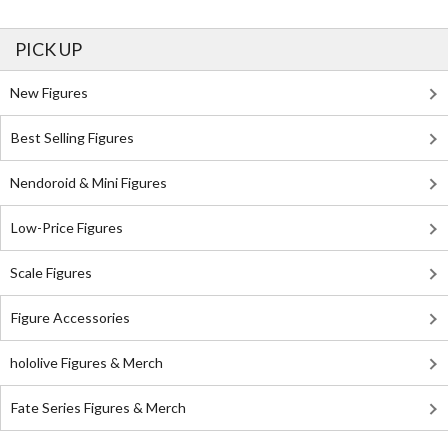
PICK UP
New Figures
Best Selling Figures
Nendoroid & Mini Figures
Low-Price Figures
Scale Figures
Figure Accessories
hololive Figures & Merch
Fate Series Figures & Merch