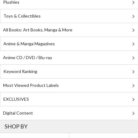
Plushies
Toys & Collectibles
All Books: Art Books, Manga & More
Anime & Manga Magazines
Anime CD / DVD / Blu-ray
Keyword Ranking
Most Viewed Product Labels
EXCLUSIVES
Digital Content
SHOP BY