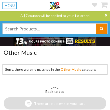
MENU
A $7 coupon will be applied to your 1st order!
Other Music
Sorry, there were no matches in the
Other Music
category.
Back to top
There are no items in your cart