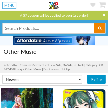
MENU
A $7 coupon will be applied to your 1st order!
Other Music
Refined by : Premium Member Exclusive Sale, On Sale, In Stock |
Category : CD
& DVD/Blu-ray > Other Music |
Fan Reviews : 1 & Up
Refine