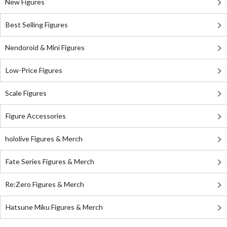
New Figures
Best Selling Figures
Nendoroid & Mini Figures
Low-Price Figures
Scale Figures
Figure Accessories
hololive Figures & Merch
Fate Series Figures & Merch
Re:Zero Figures & Merch
Hatsune Miku Figures & Merch