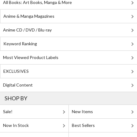
All Books: Art Books, Manga & More
Anime & Manga Magazines
Anime CD / DVD / Blu-ray
Keyword Ranking
Most Viewed Product Labels
EXCLUSIVES
Digital Content
SHOP BY
Sale!
New Items
Now In Stock
Best Sellers