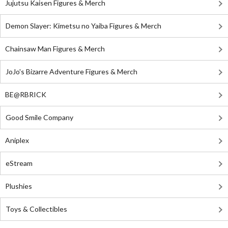
Jujutsu Kaisen Figures & Merch
Demon Slayer: Kimetsu no Yaiba Figures & Merch
Chainsaw Man Figures & Merch
JoJo's Bizarre Adventure Figures & Merch
BE@RBRICK
Good Smile Company
Aniplex
eStream
Plushies
Toys & Collectibles