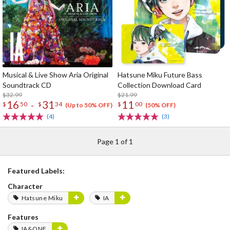
Musical & Live Show Aria Original
Hatsune Miku Future Bass
Soundtrack CD
Collection Download Card
$32.99
$21.99
16
31
11
-
$
50
$
34
$
00
(Up to 50% OFF)
(50% OFF)
(4)
(3)
Page 1 of 1
Featured Labels:
Character
Hatsune Miku
IA
Features
IA&ONE