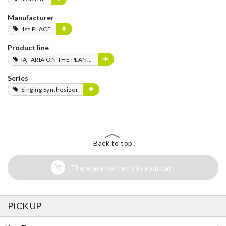
Manufacturer
1st PLACE
Product line
IA -ARIA ON THE PLANETES-
Series
Singing Synthesizer
Back to top
There are no items in your cart
PICK UP