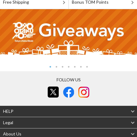
Free Shipping
Bonus TOM Points
FOLLOW US
HELP
Legal
About Us