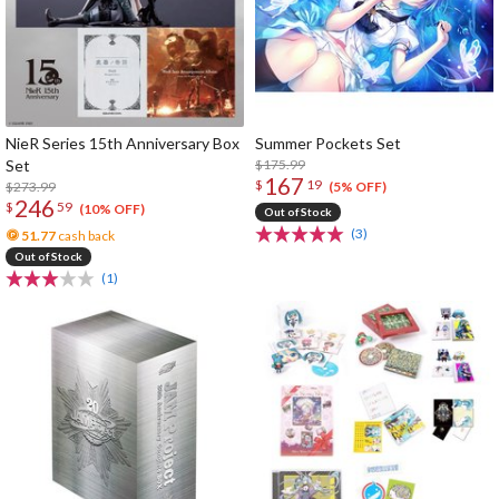
NieR Series 15th Anniversary Box
Summer Pockets Set
Set
$175.99
167
$
19
$273.99
(5% OFF)
246
$
59
(10% OFF)
Out of Stock
(3)
51.77
cash back
Out of Stock
(1)