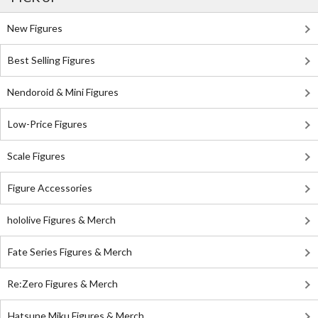
New Figures
Best Selling Figures
Nendoroid & Mini Figures
Low-Price Figures
Scale Figures
Figure Accessories
hololive Figures & Merch
Fate Series Figures & Merch
Re:Zero Figures & Merch
Hatsune Miku Figures & Merch