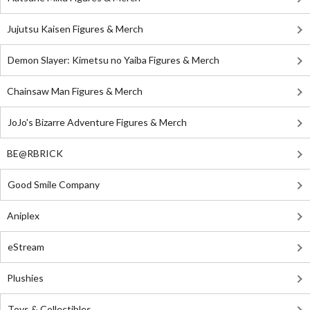
Jujutsu Kaisen Figures & Merch
Demon Slayer: Kimetsu no Yaiba Figures & Merch
Chainsaw Man Figures & Merch
JoJo's Bizarre Adventure Figures & Merch
BE@RBRICK
Good Smile Company
Aniplex
eStream
Plushies
Toys & Collectibles