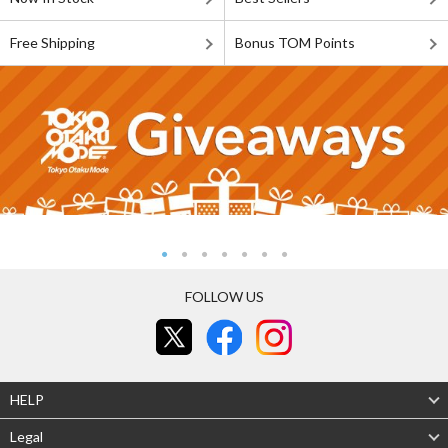
Free Shipping
Bonus TOM Points
FOLLOW US
HELP
Legal