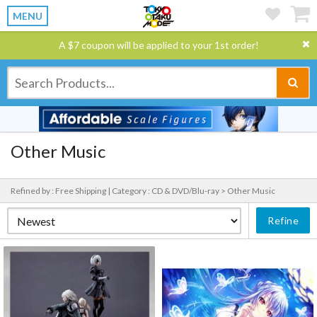
MENU
A $7 coupon will be applied to your 1st order!
Other Music
Refined by : Free Shipping |
Category : CD & DVD/Blu-ray > Other Music
Refine