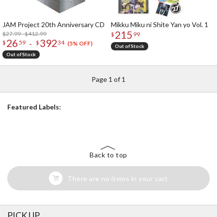
JAM Project 20th Anniversary CD
Mikku Miku ni Shite Yan yo Vol. 1
215
$27.99 - $412.99
$
99
26
392
-
$
59
$
34
(5% OFF)
Out of Stock
Out of Stock
Page 1 of 1
Featured Labels:
Back to top
There are no items in your cart
PICK UP