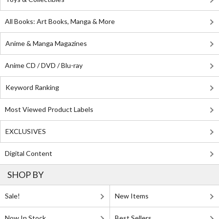
All Books: Art Books, Manga & More
Anime & Manga Magazines
Anime CD / DVD / Blu-ray
Keyword Ranking
Most Viewed Product Labels
EXCLUSIVES
Digital Content
SHOP BY
Sale!
New Items
Now In Stock
Best Sellers