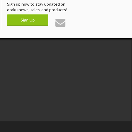
Sign up now to stay updated on
otaku news, sales, and products!
Sign Up