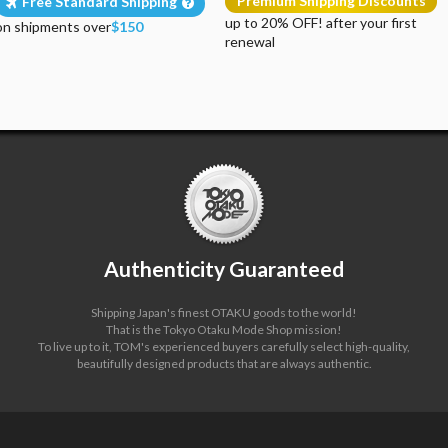
Premium Shipping Discounts
Free Standard Shipping
up to 20% OFF! after your first
on shipments over
$150
renewal
Authenticity Guaranteed
Shipping Japan's finest OTAKU goods to the world!
That is the Tokyo Otaku Mode Shop mission!
To live up to it, TOM's experienced buyers carefully select high-quality,
beautifully designed products that are always authentic.