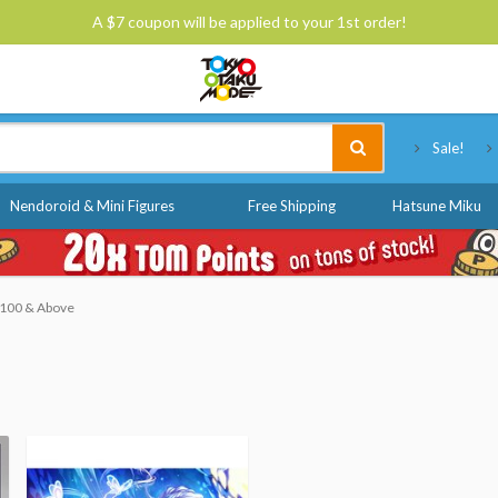
A $7 coupon will be applied to your 1st order!
Tokyo Otaku Mode
Sale!
Nendoroid & Mini Figures
Free Shipping
Hatsune Miku
 $100 & Above