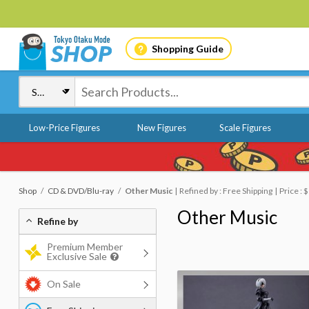
Shopping Guide
Low-Price Figures
New Figures
Scale Figures
Shop
CD & DVD/Blu-ray
Other Music
Refined by : Free Shipping
Price :
Other Music
Refine by
Premium Member
Exclusive Sale
On Sale