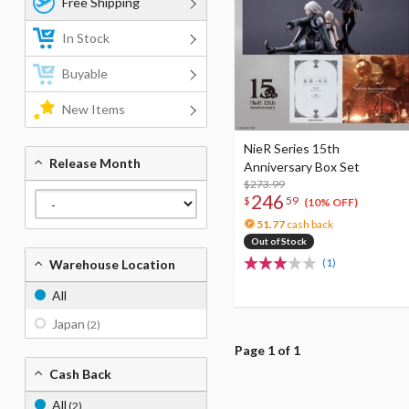
Free Shipping
In Stock
Buyable
New Items
NieR Series 15th
Release Month
Anniversary Box Set
$273.99
246
$
59
(10% OFF)
51.77
cash back
Out of Stock
(1)
Warehouse Location
All
Japan
(2)
Page 1 of 1
Cash Back
All
(2)