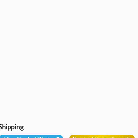
Shipping