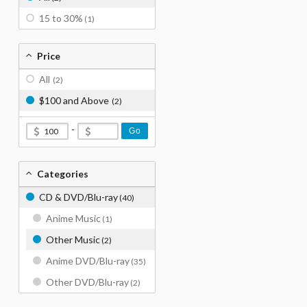
15 to 30%
(1)
Price
All
(2)
$100 and Above
(2)
-
Go
Categories
CD & DVD/Blu-ray
(40)
Anime Music
(1)
Other Music
(2)
Anime DVD/Blu-ray
(35)
Other DVD/Blu-ray
(2)