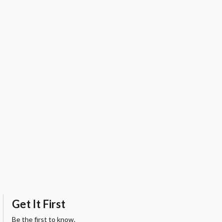
Get It First
Be the first to know.