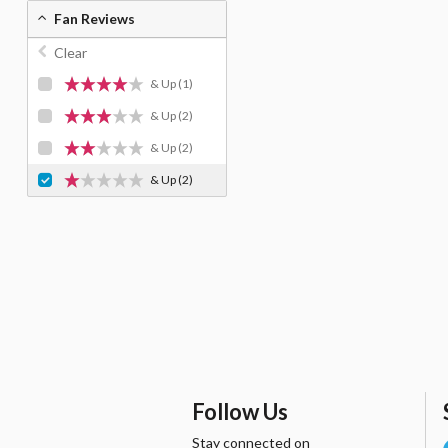
Fan Reviews
Clear
& Up
(1)
& Up
(2)
& Up
(2)
& Up
(2)
Follow Us
Stay connected on