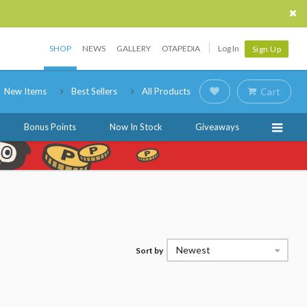
SHOP
NEWS
GALLERY
OTAPEDIA
Log In
Sign Up
New Items
Best Sellers
All Products
Cart
Bonus Points
Now In Stock
Giveaways
Newest
Sort by