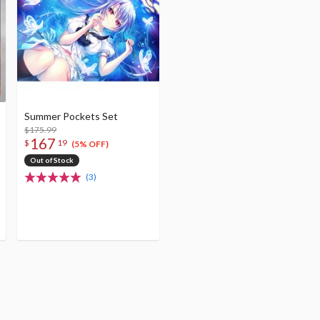
Summer Pockets Set
$175.99
167
$
19
(5% OFF)
Out of Stock
(3)