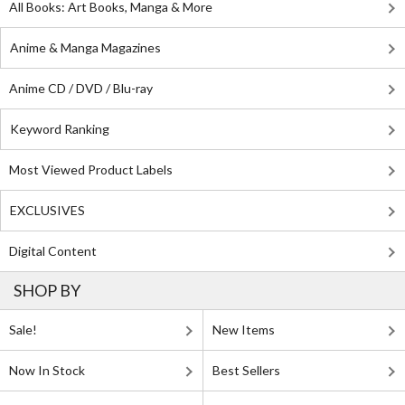
All Books: Art Books, Manga & More
Anime & Manga Magazines
Anime CD / DVD / Blu-ray
Keyword Ranking
Most Viewed Product Labels
EXCLUSIVES
Digital Content
SHOP BY
Sale!
New Items
Now In Stock
Best Sellers