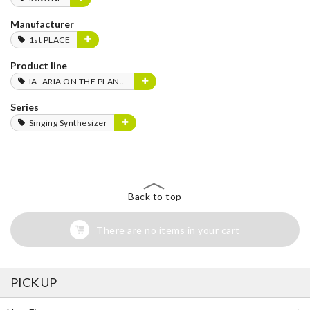
Manufacturer
1st PLACE
Product line
IA -ARIA ON THE PLANETES-
Series
Singing Synthesizer
Back to top
There are no items in your cart
PICK UP