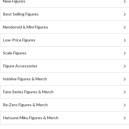
New Figures
Best Selling Figures
Nendoroid & Mini Figures
Low-Price Figures
Scale Figures
Figure Accessories
hololive Figures & Merch
Fate Series Figures & Merch
Re:Zero Figures & Merch
Hatsune Miku Figures & Merch