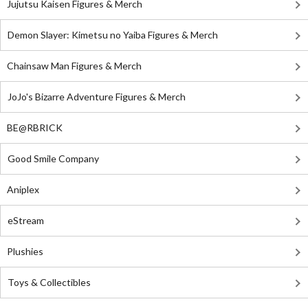
Jujutsu Kaisen Figures & Merch
Demon Slayer: Kimetsu no Yaiba Figures & Merch
Chainsaw Man Figures & Merch
JoJo's Bizarre Adventure Figures & Merch
BE@RBRICK
Good Smile Company
Aniplex
eStream
Plushies
Toys & Collectibles