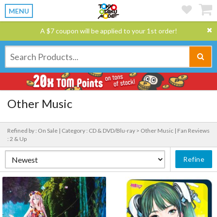
MENU
A $7 coupon will be applied to your 1st order!
Other Music
Refined by : On Sale |
Category : CD & DVD/Blu-ray > Other Music |
Fan Reviews
: 2 & Up
Refine