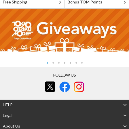
Free Shipping
Bonus TOM Points
FOLLOW US
HELP
Legal
About Us