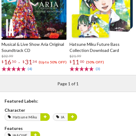
Musical & Live Show Aria Original
Hatsune Miku Future Bass
Soundtrack CD
Collection Download Card
$32.99
$21.99
16
31
11
-
$
50
$
34
$
00
(Up to 50% OFF)
(50% OFF)
(4)
(3)
Page 1 of 1
Featured Labels:
Character
Hatsune Miku
IA
Features
IA&ONE