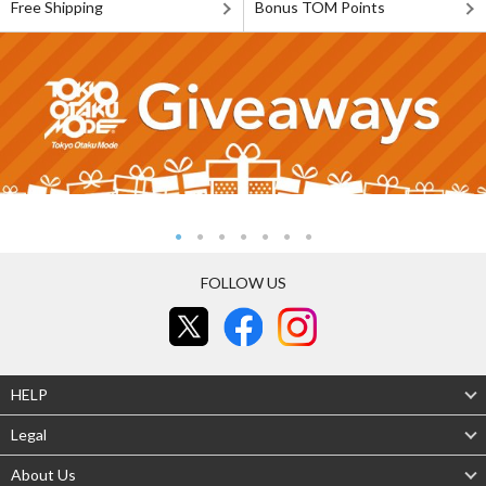
Free Shipping
Bonus TOM Points
FOLLOW US
HELP
Legal
About Us