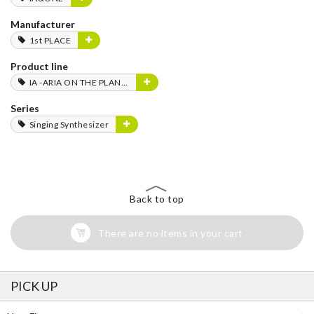
Manufacturer
1st PLACE
Product line
IA -ARIA ON THE PLANETES-
Series
Singing Synthesizer
Back to top
There are no items in your cart
PICK UP