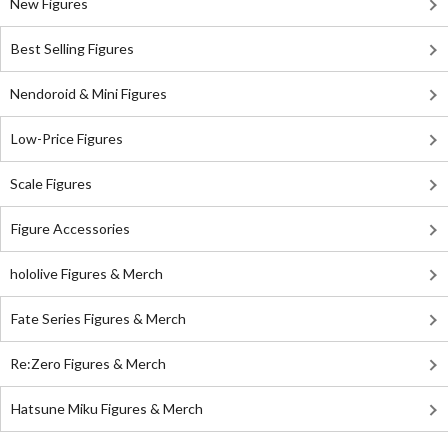
New Figures
Best Selling Figures
Nendoroid & Mini Figures
Low-Price Figures
Scale Figures
Figure Accessories
hololive Figures & Merch
Fate Series Figures & Merch
Re:Zero Figures & Merch
Hatsune Miku Figures & Merch