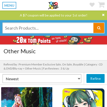
MENU
A $7 coupon will be applied to your 1st order!
Other Music
Refined by : Premium Member Exclusive Sale, On Sale, Buyable |
Category : CD
& DVD/Blu-ray > Other Music |
Fan Reviews : 3 & Up
Refine