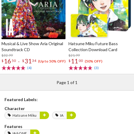
Musical & Live Show Aria Original
Hatsune Miku Future Bass
Soundtrack CD
Collection Download Card
$32.99
$21.99
16
31
11
-
$
50
$
34
$
00
(Up to 50% OFF)
(50% OFF)
(4)
(3)
Page 1 of 1
Featured Labels:
Character
Hatsune Miku
IA
Features
IA&ONE