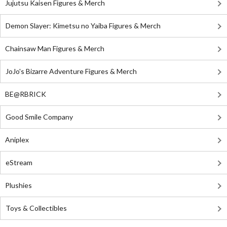
Jujutsu Kaisen Figures & Merch
Demon Slayer: Kimetsu no Yaiba Figures & Merch
Chainsaw Man Figures & Merch
JoJo's Bizarre Adventure Figures & Merch
BE@RBRICK
Good Smile Company
Aniplex
eStream
Plushies
Toys & Collectibles