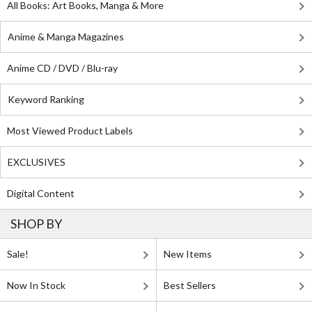
All Books: Art Books, Manga & More
Anime & Manga Magazines
Anime CD / DVD / Blu-ray
Keyword Ranking
Most Viewed Product Labels
EXCLUSIVES
Digital Content
SHOP BY
Sale!
New Items
Now In Stock
Best Sellers