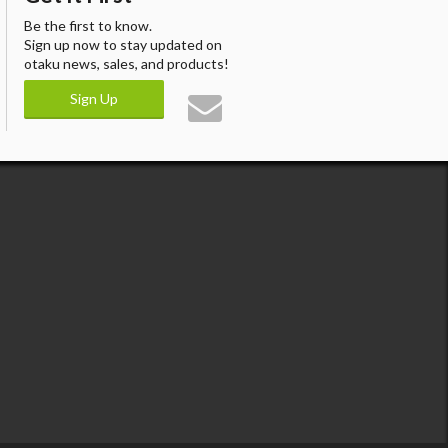
Be the first to know.
Sign up now to stay updated on
otaku news, sales, and products!
Sign Up