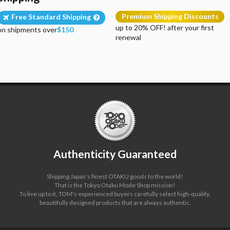
Premium Shipping Discounts
Free Standard Shipping
up to 20% OFF! after your first
on shipments over
$150
renewal
Authenticity Guaranteed
Shipping Japan's finest OTAKU goods to the world!
That is the Tokyo Otaku Mode Shop mission!
To live up to it, TOM's experienced buyers carefully select high-quality,
beautifully designed products that are always authentic.