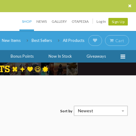
SHOP
NEWS
GALLERY
OTAPEDIA
Log In
Sign Up
New Items
Best Sellers
All Products
Cart
Bonus Points
Now In Stock
Giveaways
Newest
Sort by