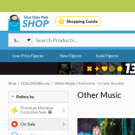
Shopping Guide
Low-Price Figures
New Figures
Scale Figures
Shop
CD & DVD/Blu-ray
Other Music
Refined by : On Sale, Buyable
Other Music
Refine by
Premium Member
Exclusive Sale
On Sale