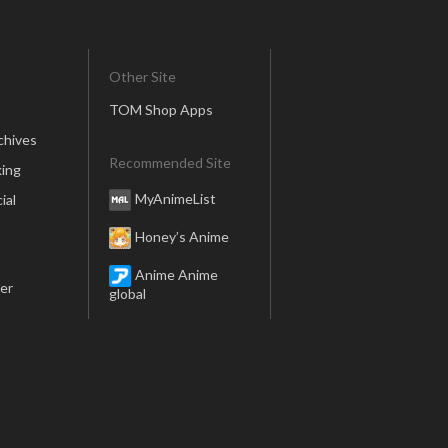
Other Site
TOM Shop Apps
chives
Recommended Site
ing
MyAnimeList
ial
Honey’s Anime
Anime Anime
er
global