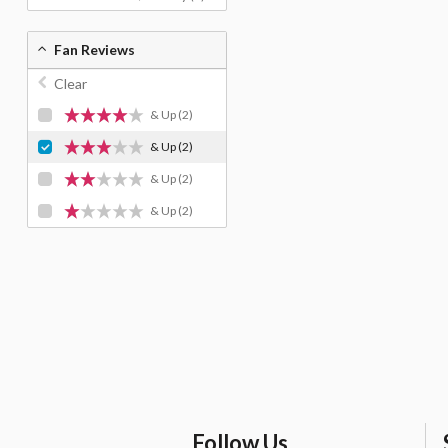
Fan Reviews
Clear
& Up
(2)
& Up
(2)
& Up
(2)
& Up
(2)
Follow Us