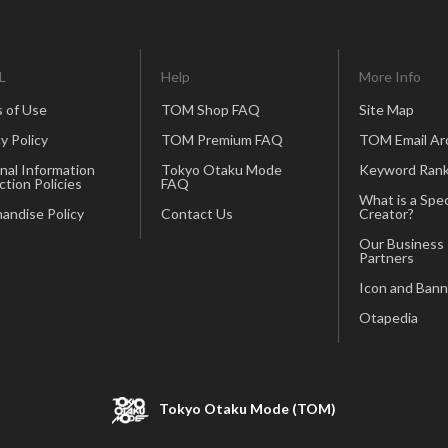
L
Help
More Info
 of Use
TOM Shop FAQ
Site Map
y Policy
TOM Premium FAQ
TOM Email Ar
nal Information
Tokyo Otaku Mode
Keyword Rank
ction Policies
FAQ
What is a Spec
andise Policy
Contact Us
Creator?
Our Business
Partners
Icon and Bann
Otapedia
Tokyo Otaku Mode (TOM)