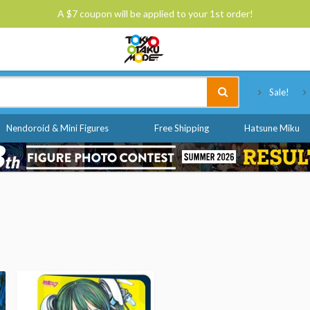
A $7 coupon will be applied to your 1st order!
Tokyo Otaku Mode
Sale!
Nendoroid & Mini Figures
Free Shipping
Hatsune Miku