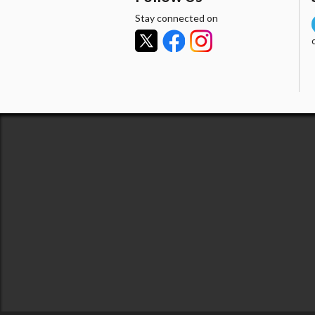
Stay connected on