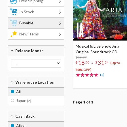
Free Shipping
In Stock
Buyable
New Items
Musical & Live Show Aria
Release Month
Original Soundtrack CD
$32.99
16
31
-
$
50
$
34
(Up to
50% OFF)
(4)
Warehouse Location
All
Japan
(2)
Page 1 of 1
Cash Back
All
(2)