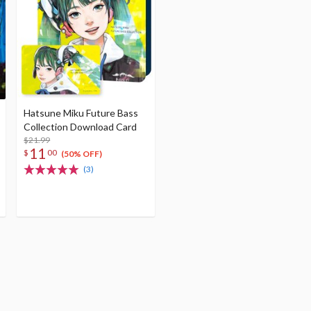
Hatsune Miku Future Bass
Collection Download Card
$21.99
11
$
00
(50% OFF)
(3)