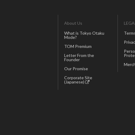
About Us
LEGA
What is Tokyo Otaku
Terms
Mode?
Privac
TOM Premium
Perso
Letter From the
Prote
Founder
Merch
Our Promise
Corporate Site
(Japanese)