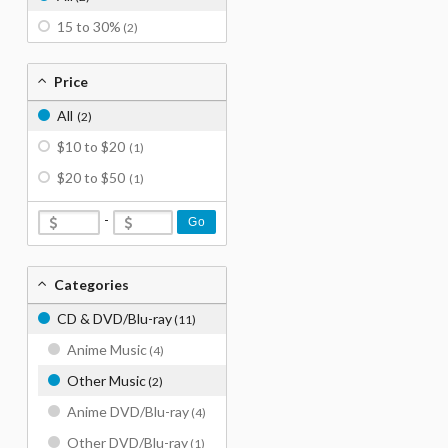
15 to 30%
(2)
Price
All
(2)
$10 to $20
(1)
$20 to $50
(1)
-
Go
Categories
CD & DVD/Blu-ray
(11)
Anime Music
(4)
Other Music
(2)
Anime DVD/Blu-ray
(4)
Other DVD/Blu-ray
(1)