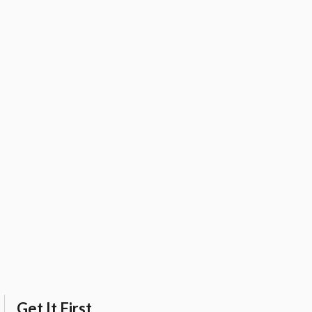
Get It First