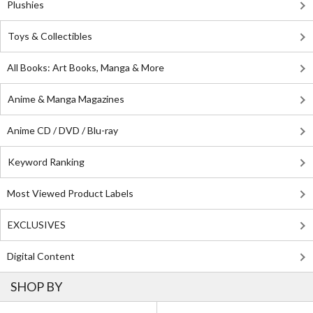
Plushies
Toys & Collectibles
All Books: Art Books, Manga & More
Anime & Manga Magazines
Anime CD / DVD / Blu-ray
Keyword Ranking
Most Viewed Product Labels
EXCLUSIVES
Digital Content
SHOP BY