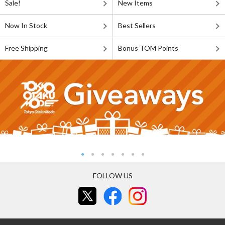
Sale!
New Items
Now In Stock
Best Sellers
Free Shipping
Bonus TOM Points
FOLLOW US