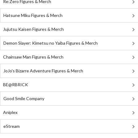
Re:Zero Figures & Merch
Hatsune Miku Figures & Merch
Jujutsu Kaisen Figures & Merch
Demon Slayer: Kimetsu no Yaiba Figures & Merch
Chainsaw Man Figures & Merch
JoJo's Bizarre Adventure Figures & Merch
BE@RBRICK
Good Smile Company
Aniplex
eStream