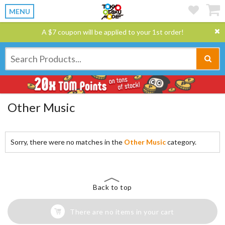
MENU
A $7 coupon will be applied to your 1st order!
Other Music
Sorry, there were no matches in the
Other Music
category.
Back to top
There are no items in your cart