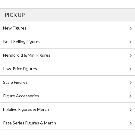
PICK UP
New Figures
Best Selling Figures
Nendoroid & Mini Figures
Low-Price Figures
Scale Figures
Figure Accessories
hololive Figures & Merch
Fate Series Figures & Merch