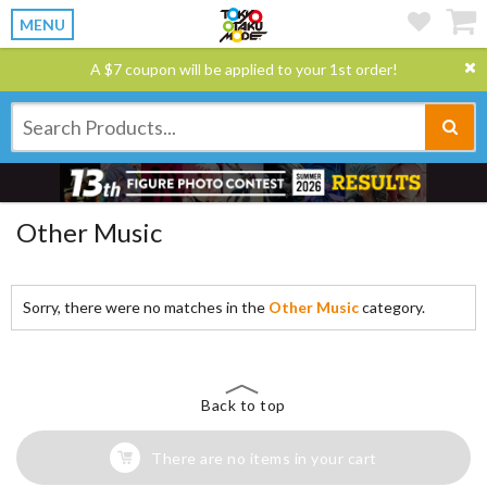
MENU
A $7 coupon will be applied to your 1st order!
Other Music
Sorry, there were no matches in the
Other Music
category.
Back to top
There are no items in your cart