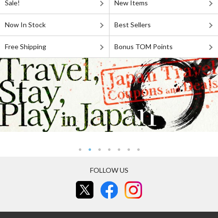
Sale!
New Items
Now In Stock
Best Sellers
Free Shipping
Bonus TOM Points
FOLLOW US