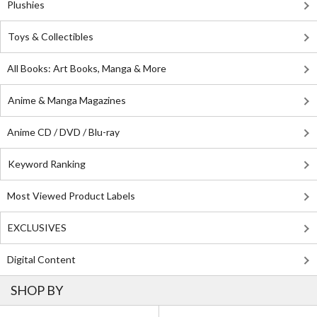
Plushies
Toys & Collectibles
All Books: Art Books, Manga & More
Anime & Manga Magazines
Anime CD / DVD / Blu-ray
Keyword Ranking
Most Viewed Product Labels
EXCLUSIVES
Digital Content
SHOP BY