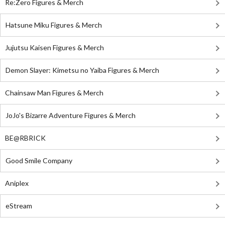
Re:Zero Figures & Merch
Hatsune Miku Figures & Merch
Jujutsu Kaisen Figures & Merch
Demon Slayer: Kimetsu no Yaiba Figures & Merch
Chainsaw Man Figures & Merch
JoJo's Bizarre Adventure Figures & Merch
BE@RBRICK
Good Smile Company
Aniplex
eStream