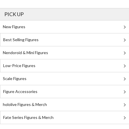
PICK UP
New Figures
Best Selling Figures
Nendoroid & Mini Figures
Low-Price Figures
Scale Figures
Figure Accessories
hololive Figures & Merch
Fate Series Figures & Merch