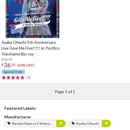
Ayaka Ohashi 5th Anniversary
Live Give Me Five!!!!! at Pacifico
Yokohama Blu-ray
$72.99
36
$
50
(50% OFF)
Special Order
(1)
Page 1 of 1
Featured Labels:
Manufacturer
Bandai Namco Filmworks
Ayaka Ohashi