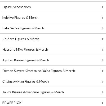
Figure Accessories
hololive Figures & Merch
Fate Series Figures & Merch
Re:Zero Figures & Merch
Hatsune Miku Figures & Merch
Jujutsu Kaisen Figures & Merch
Demon Slayer: Kimetsu no Yaiba Figures & Merch
Chainsaw Man Figures & Merch
JoJo's Bizarre Adventure Figures & Merch
BE@RBRICK