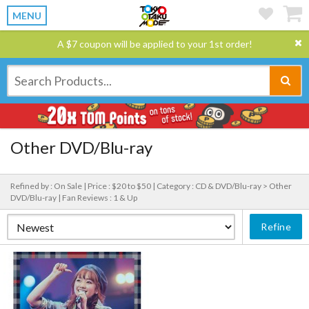
MENU
A $7 coupon will be applied to your 1st order!
Other DVD/Blu-ray
Refined by : On Sale |
Price : $20 to $50 |
Category : CD & DVD/Blu-ray > Other
DVD/Blu-ray |
Fan Reviews : 1 & Up
Refine