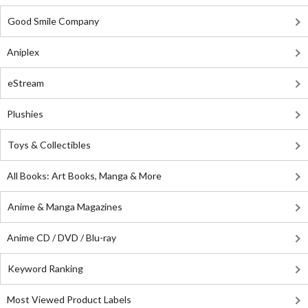
Good Smile Company
Aniplex
eStream
Plushies
Toys & Collectibles
All Books: Art Books, Manga & More
Anime & Manga Magazines
Anime CD / DVD / Blu-ray
Keyword Ranking
Most Viewed Product Labels