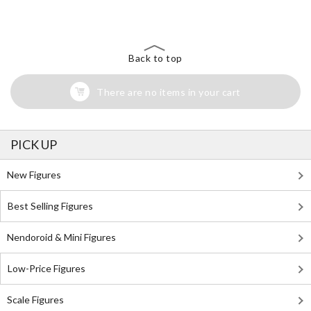
Back to top
There are no items in your cart
PICK UP
New Figures
Best Selling Figures
Nendoroid & Mini Figures
Low-Price Figures
Scale Figures