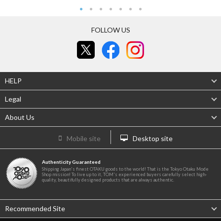
FOLLOW US
HELP
Legal
About Us
Mobile site
Desktop site
Authenticity Guaranteed
Shipping Japan's finest OTAKU goods to the world! That is the Tokyo Otaku Mode
Shop mission! To live up to it, TOM's experienced buyers carefully select high-
quality, beautifully designed products that are always authentic.
Recommended Site