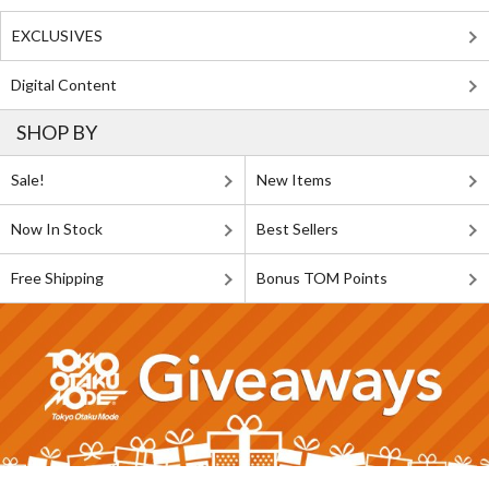
EXCLUSIVES
Digital Content
SHOP BY
Sale!
New Items
Now In Stock
Best Sellers
Free Shipping
Bonus TOM Points