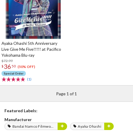
Ayaka Ohashi 5th Anniversary
Live Give Me Five!!!!! at Pacifico
Yokohama Blu-ray
$72.99
36
$
50
(50% OFF)
Special Order
(1)
Page 1 of 1
Featured Labels:
Manufacturer
Bandai Namco Filmworks
Ayaka Ohashi