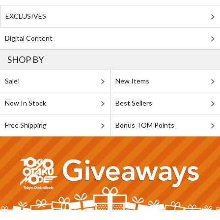
EXCLUSIVES
Digital Content
SHOP BY
Sale!
New Items
Now In Stock
Best Sellers
Free Shipping
Bonus TOM Points