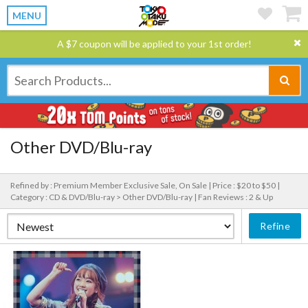
MENU
A $7 coupon will be applied to your 1st order!
Other DVD/Blu-ray
Refined by : Premium Member Exclusive Sale, On Sale |
Price : $20 to $50 |
Category : CD & DVD/Blu-ray > Other DVD/Blu-ray |
Fan Reviews : 2 & Up
Refine