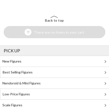
Back to top
There are no items in your cart
PICK UP
New Figures
Best Selling Figures
Nendoroid & Mini Figures
Low-Price Figures
Scale Figures