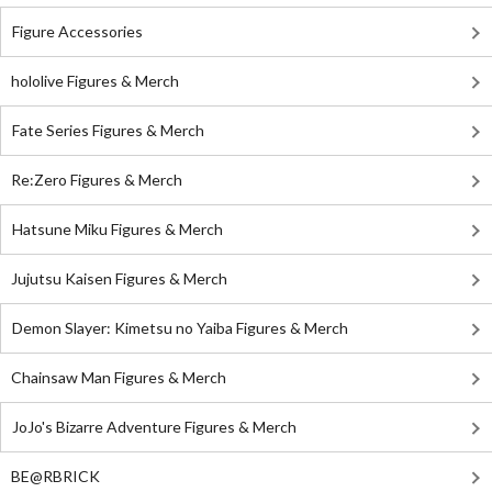
Figure Accessories
hololive Figures & Merch
Fate Series Figures & Merch
Re:Zero Figures & Merch
Hatsune Miku Figures & Merch
Jujutsu Kaisen Figures & Merch
Demon Slayer: Kimetsu no Yaiba Figures & Merch
Chainsaw Man Figures & Merch
JoJo's Bizarre Adventure Figures & Merch
BE@RBRICK