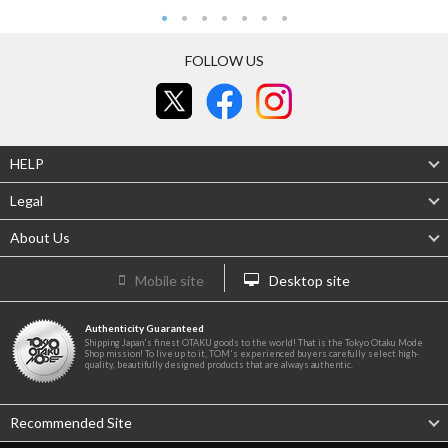
FOLLOW US
HELP
Legal
About Us
Mobile site
Desktop site
Authenticity Guaranteed
Shipping Japan's finest OTAKU goods to the world! That is the Tokyo Otaku Mode
Shop mission! To live up to it, TOM's experienced buyers carefully select high-
quality, beautifully designed products that are always authentic.
Recommended Site