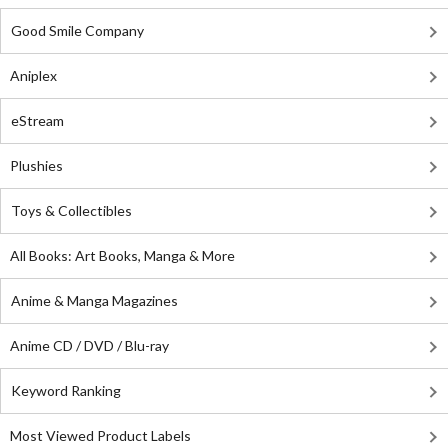
Good Smile Company
Aniplex
eStream
Plushies
Toys & Collectibles
All Books: Art Books, Manga & More
Anime & Manga Magazines
Anime CD / DVD / Blu-ray
Keyword Ranking
Most Viewed Product Labels