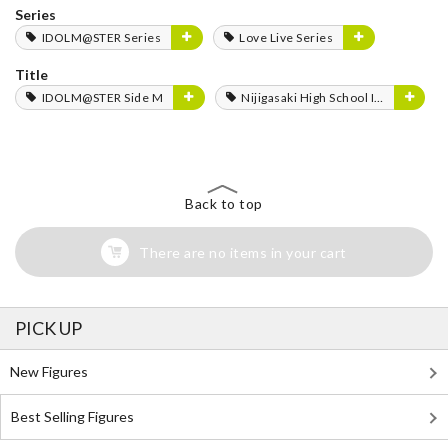
Series
IDOLM@STER Series
Love Live Series
Title
IDOLM@STER Side M
Nijigasaki High School Idol Club
Back to top
There are no items in your cart
PICK UP
New Figures
Best Selling Figures