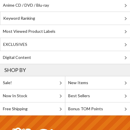
Anime CD / DVD / Blu-ray
Keyword Ranking
Most Viewed Product Labels
EXCLUSIVES
Digital Content
SHOP BY
Sale!
New Items
Now In Stock
Best Sellers
Free Shipping
Bonus TOM Points