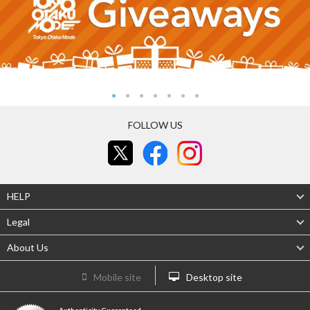
FOLLOW US
HELP
Legal
About Us
Mobile site
Desktop site