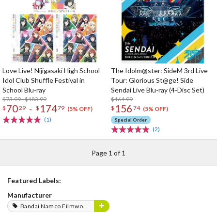
Love Live! Nijigasaki High School
The Idolm@ster: SideM 3rd Live
Idol Club Shuffle Festival in
Tour: Glorious St@ge! Side
School Blu-ray
Sendai Live Blu-ray (4-Disc Set)
$73.99 - $183.99
$164.99
70
174
156
-
$
29
$
79
$
74
(5% OFF)
(5% OFF)
(1)
Special Order
(2)
Page 1 of 1
Featured Labels:
Manufacturer
Bandai Namco Filmworks