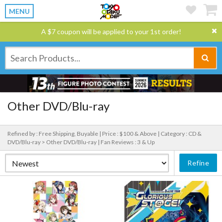
MENU
A $7 coupon will be applied to your 1st order!
Other DVD/Blu-ray
Refined by : Free Shipping, Buyable |
Price : $100 & Above |
Category : CD &
DVD/Blu-ray > Other DVD/Blu-ray |
Fan Reviews : 3 & Up
Refine