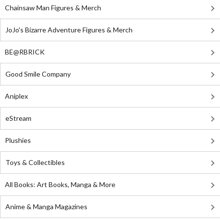
Chainsaw Man Figures & Merch
JoJo's Bizarre Adventure Figures & Merch
BE@RBRICK
Good Smile Company
Aniplex
eStream
Plushies
Toys & Collectibles
All Books: Art Books, Manga & More
Anime & Manga Magazines