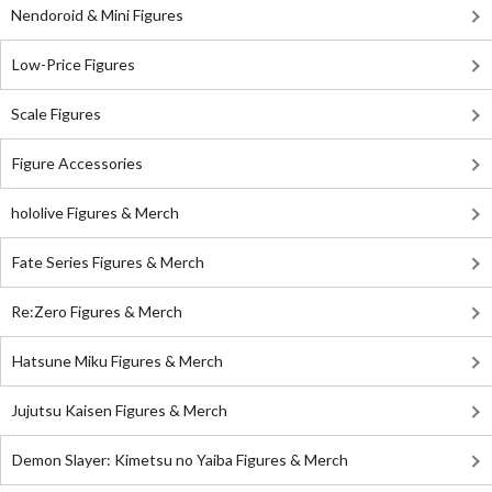
Nendoroid & Mini Figures
Low-Price Figures
Scale Figures
Figure Accessories
hololive Figures & Merch
Fate Series Figures & Merch
Re:Zero Figures & Merch
Hatsune Miku Figures & Merch
Jujutsu Kaisen Figures & Merch
Demon Slayer: Kimetsu no Yaiba Figures & Merch