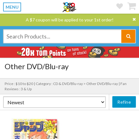
MENU
A $7 coupon will be applied to your 1st order!
Other DVD/Blu-ray
Price : $10 to $20 |
Category : CD & DVD/Blu-ray > Other DVD/Blu-ray |
Fan
Reviews : 3 & Up
Refine