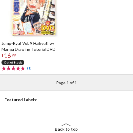
Jump-Ryu! Vol. 9 Haikyu!! w/
Manga Drawing Tutorial DVD
16
$
99
Out of Stock
(1)
Page 1 of 1
Featured Labels:
Back to top