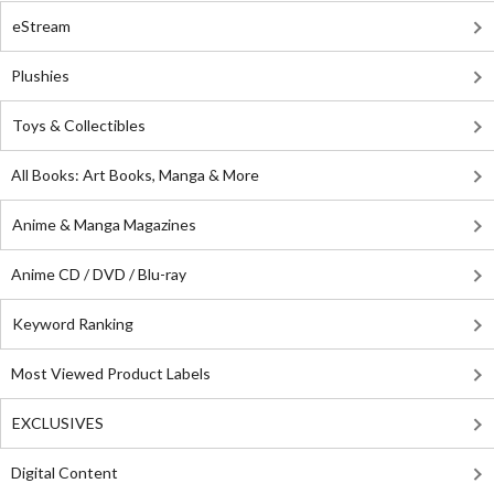
eStream
Plushies
Toys & Collectibles
All Books: Art Books, Manga & More
Anime & Manga Magazines
Anime CD / DVD / Blu-ray
Keyword Ranking
Most Viewed Product Labels
EXCLUSIVES
Digital Content