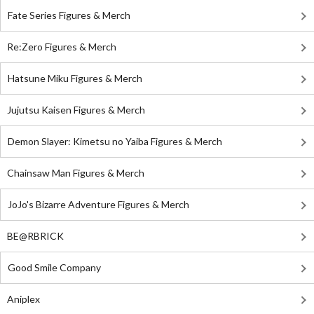
Fate Series Figures & Merch
Re:Zero Figures & Merch
Hatsune Miku Figures & Merch
Jujutsu Kaisen Figures & Merch
Demon Slayer: Kimetsu no Yaiba Figures & Merch
Chainsaw Man Figures & Merch
JoJo's Bizarre Adventure Figures & Merch
BE@RBRICK
Good Smile Company
Aniplex