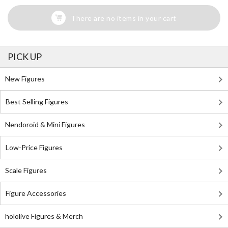
There are no items in your cart
PICK UP
New Figures
Best Selling Figures
Nendoroid & Mini Figures
Low-Price Figures
Scale Figures
Figure Accessories
hololive Figures & Merch