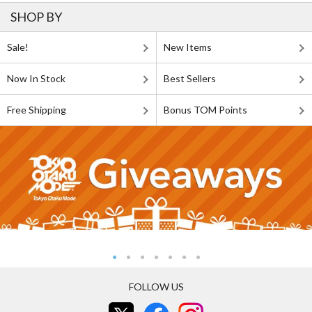
SHOP BY
Sale!
New Items
Now In Stock
Best Sellers
Free Shipping
Bonus TOM Points
FOLLOW US