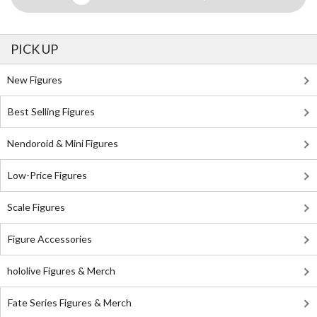
PICK UP
New Figures
Best Selling Figures
Nendoroid & Mini Figures
Low-Price Figures
Scale Figures
Figure Accessories
hololive Figures & Merch
Fate Series Figures & Merch