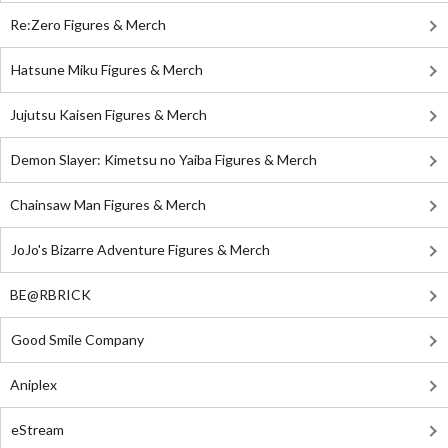
Re:Zero Figures & Merch
Hatsune Miku Figures & Merch
Jujutsu Kaisen Figures & Merch
Demon Slayer: Kimetsu no Yaiba Figures & Merch
Chainsaw Man Figures & Merch
JoJo's Bizarre Adventure Figures & Merch
BE@RBRICK
Good Smile Company
Aniplex
eStream