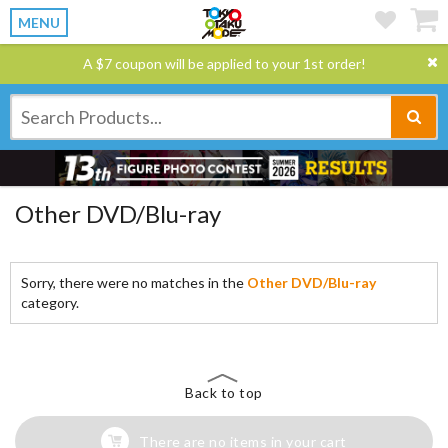
MENU
A $7 coupon will be applied to your 1st order!
Other DVD/Blu-ray
Sorry, there were no matches in the
Other DVD/Blu-ray
category.
Back to top
There are no items in your cart