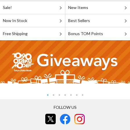
Sale!
New Items
Now In Stock
Best Sellers
Free Shipping
Bonus TOM Points
FOLLOW US