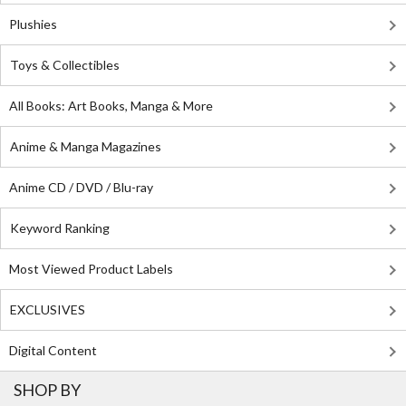
Plushies
Toys & Collectibles
All Books: Art Books, Manga & More
Anime & Manga Magazines
Anime CD / DVD / Blu-ray
Keyword Ranking
Most Viewed Product Labels
EXCLUSIVES
Digital Content
SHOP BY