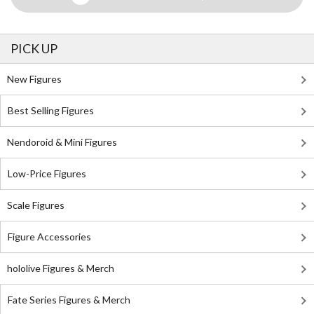
PICK UP
New Figures
Best Selling Figures
Nendoroid & Mini Figures
Low-Price Figures
Scale Figures
Figure Accessories
hololive Figures & Merch
Fate Series Figures & Merch