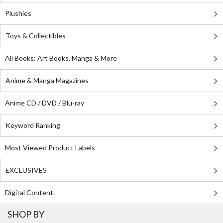
Plushies
Toys & Collectibles
All Books: Art Books, Manga & More
Anime & Manga Magazines
Anime CD / DVD / Blu-ray
Keyword Ranking
Most Viewed Product Labels
EXCLUSIVES
Digital Content
SHOP BY