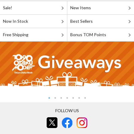
Sale!
New Items
Now In Stock
Best Sellers
Free Shipping
Bonus TOM Points
FOLLOW US