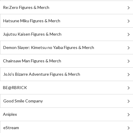
Re:Zero Figures & Merch
Hatsune Miku Figures & Merch
Jujutsu Kaisen Figures & Merch
Demon Slayer: Kimetsu no Yaiba Figures & Merch
Chainsaw Man Figures & Merch
JoJo's Bizarre Adventure Figures & Merch
BE@RBRICK
Good Smile Company
Aniplex
eStream