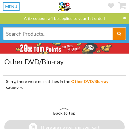
MENU
A $7 coupon will be applied to your 1st order!
Other DVD/Blu-ray
Sorry, there were no matches in the
Other DVD/Blu-ray
category.
Back to top
There are no items in your cart