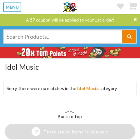
MENU
A $7 coupon will be applied to your 1st order!
Idol Music
Sorry, there were no matches in the
Idol Music
category.
Back to top
There are no items in your cart