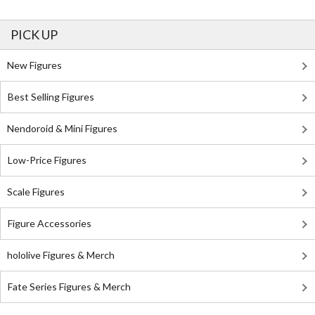
PICK UP
New Figures
Best Selling Figures
Nendoroid & Mini Figures
Low-Price Figures
Scale Figures
Figure Accessories
hololive Figures & Merch
Fate Series Figures & Merch