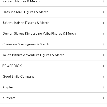
Re:Zero Figures & Merch
Hatsune Miku Figures & Merch
Jujutsu Kaisen Figures & Merch
Demon Slayer: Kimetsu no Yaiba Figures & Merch
Chainsaw Man Figures & Merch
JoJo's Bizarre Adventure Figures & Merch
BE@RBRICK
Good Smile Company
Aniplex
eStream