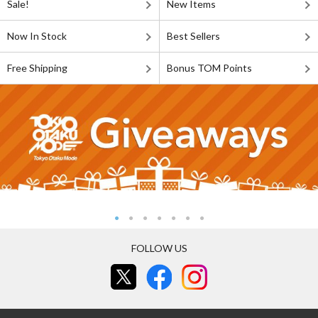
Sale!
New Items
Now In Stock
Best Sellers
Free Shipping
Bonus TOM Points
FOLLOW US