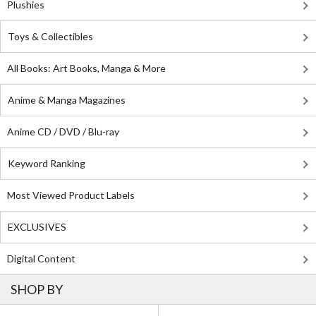
Plushies
Toys & Collectibles
All Books: Art Books, Manga & More
Anime & Manga Magazines
Anime CD / DVD / Blu-ray
Keyword Ranking
Most Viewed Product Labels
EXCLUSIVES
Digital Content
SHOP BY