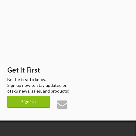
Get It First
Be the first to know.
Sign up now to stay updated on
otaku news, sales, and products!
Sign Up