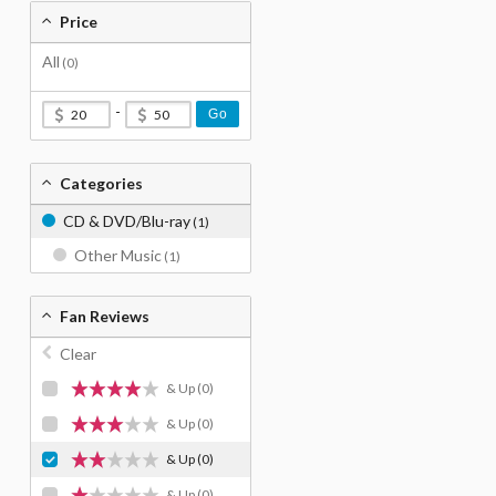
Price
All
(0)
-
Go
Categories
CD & DVD/Blu-ray
(1)
Other Music
(1)
Fan Reviews
Clear
& Up
(0)
& Up
(0)
& Up
(0)
& Up
(0)