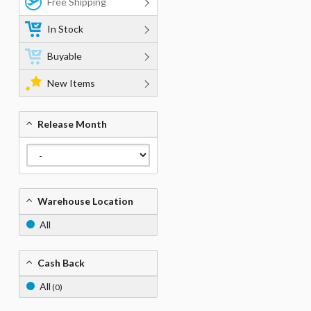
Free Shipping
In Stock
Buyable
New Items
Release Month
Warehouse Location
All
Cash Back
All
(0)