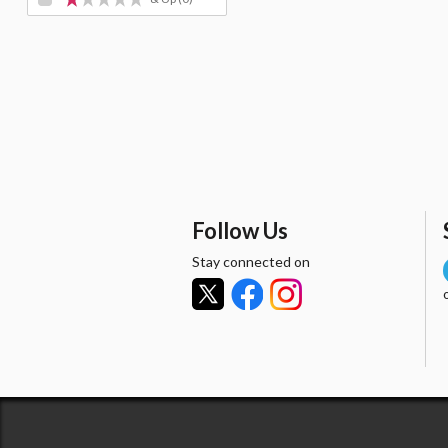
Follow Us
Stay connected on