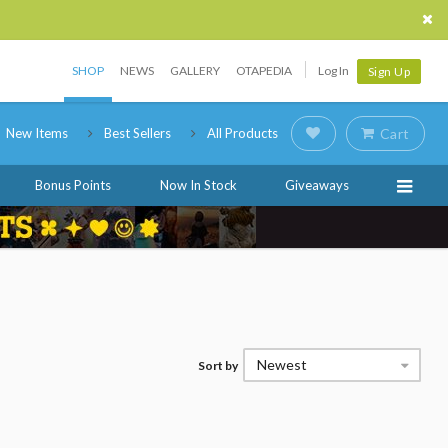
SHOP
NEWS
GALLERY
OTAPEDIA
Log In
Sign Up
New Items
Best Sellers
All Products
Cart
Bonus Points
Now In Stock
Giveaways
Newest
Sort by