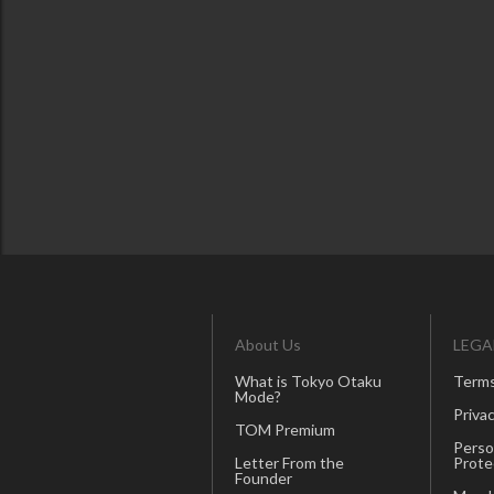
About Us
LEGA
What is Tokyo Otaku
Terms
Mode?
Privac
TOM Premium
Perso
Letter From the
Prote
Founder